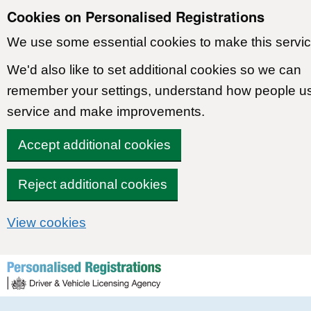
Cookies on Personalised Registrations
We use some essential cookies to make this servic
We'd also like to set additional cookies so we can
remember your settings, understand how people u
service and make improvements.
Accept additional cookies
Reject additional cookies
View cookies
Skip to content