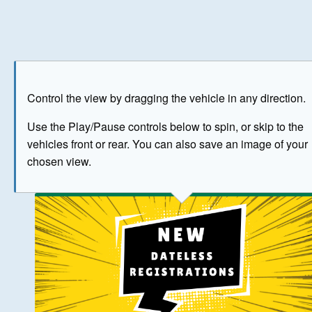
Play
Save as image
Go to front
Go to 
Control the view by dragging the vehicle in any direction.
BUY NOW
Use the Play/Pause controls below to spin, or skip to the
vehicles front or rear. You can also save an image of your
The image above has been generated for illustrative purpose
chosen view.
© Crown Copyright 2026