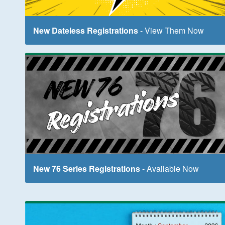
New Dateless Registrations
- View Them Now
New 76 Series Registrations
- Available Now