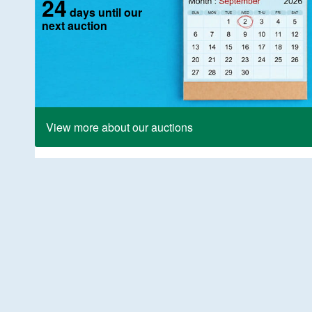
24
days until our
next auction
View more about our auctions