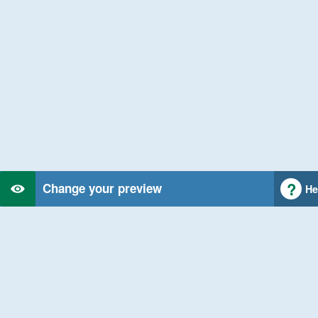
Change your preview
He