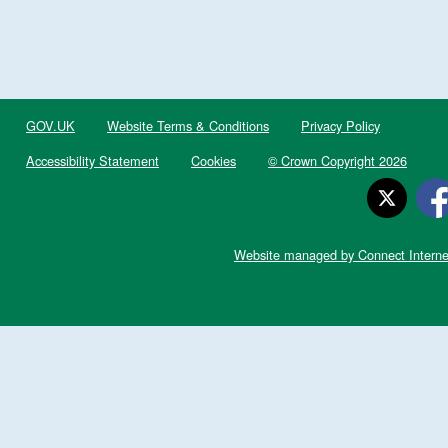
GOV.UK
Website Terms & Conditions
Privacy Policy
Accessibility Statement
Cookies
© Crown Copyright 2026
Website managed by Connect Interne