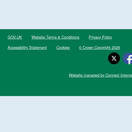
GOV.UK
Website Terms & Conditions
Privacy Policy
Accessibility Statement
Cookies
© Crown Copyright 2026
Website managed by Connect Interne