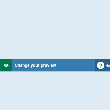
Change your preview
He