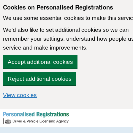
Cookies on Personalised Registrations
We use some essential cookies to make this servic
We'd also like to set additional cookies so we can
remember your settings, understand how people u
service and make improvements.
Accept additional cookies
Reject additional cookies
View cookies
Skip to content