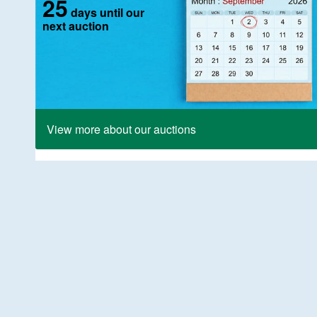
25
days until our
next auction
View more about our auctions