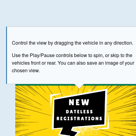
Play
Save as image
Go to front
Go to 
Control the view by dragging the vehicle in any direction.
BUY NOW
Use the Play/Pause controls below to spin, or skip to the
vehicles front or rear. You can also save an image of your
The image above has been generated for illustrative purpose
chosen view.
© Crown Copyright 2026