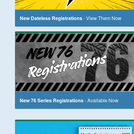
New Dateless Registrations
- View Them Now
New 76 Series Registrations
- Available Now