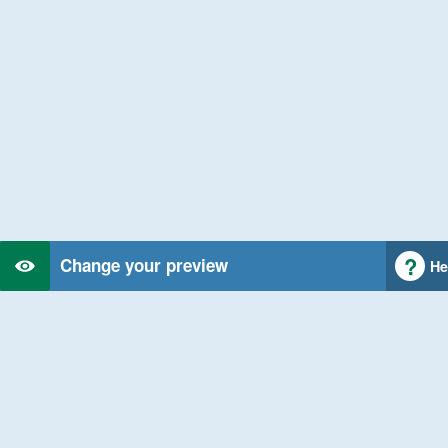
Change your preview
He