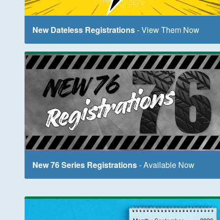
New Dateless Registrations
- View Them Now
New 76 Series Registrations
- Available Now