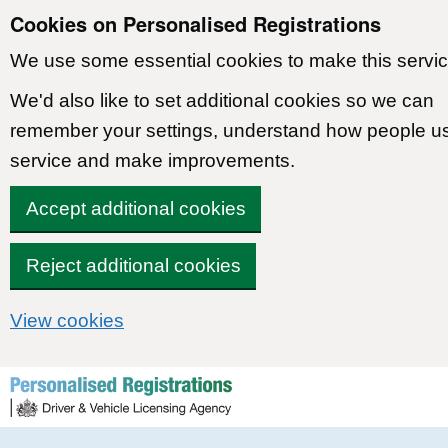
Cookies on Personalised Registrations
We use some essential cookies to make this servic
We'd also like to set additional cookies so we can
remember your settings, understand how people u
service and make improvements.
Accept additional cookies
Reject additional cookies
View cookies
Skip to content