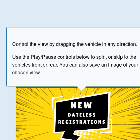
Play
Save as image
Go to front
Go to 
Control the view by dragging the vehicle in any direction.
BUY NOW
Use the Play/Pause controls below to spin, or skip to the
vehicles front or rear. You can also save an image of your
The image above has been generated for illustrative purpose
chosen view.
© Crown Copyright 2026