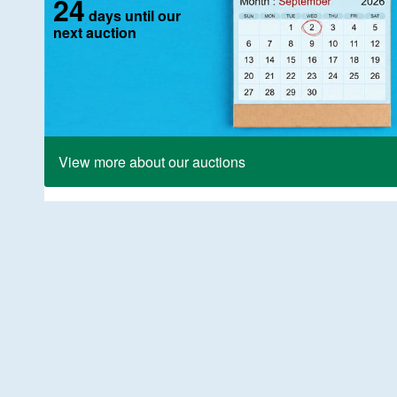
24
days until our
next auction
View more about our auctions