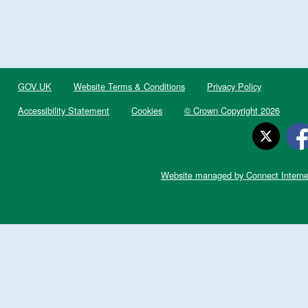
GOV.UK
Website Terms & Conditions
Privacy Policy
Accessibility Statement
Cookies
© Crown Copyright 2026
Website managed by Connect Interne