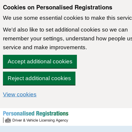
Cookies on Personalised Registrations
We use some essential cookies to make this servic
We'd also like to set additional cookies so we can
remember your settings, understand how people u
service and make improvements.
Accept additional cookies
Reject additional cookies
View cookies
Skip to content