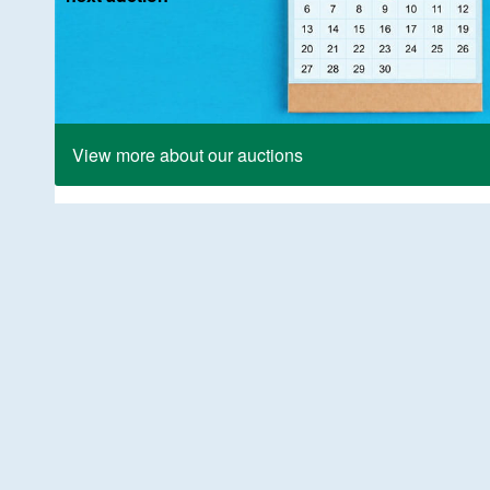
View more about our auctions