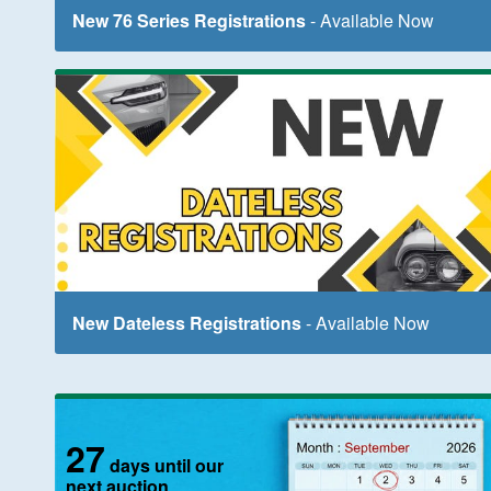
New 76 Series Registrations
- Available Now
New Dateless Registrations
- Available Now
27
days until our
next auction