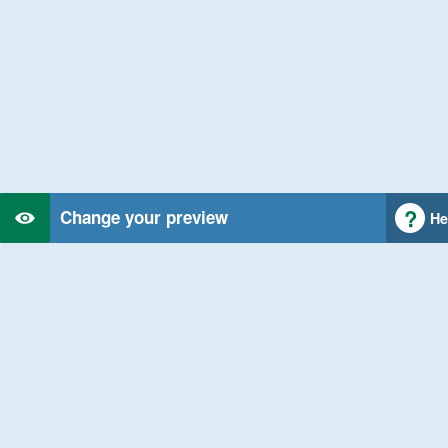
Change your preview
He