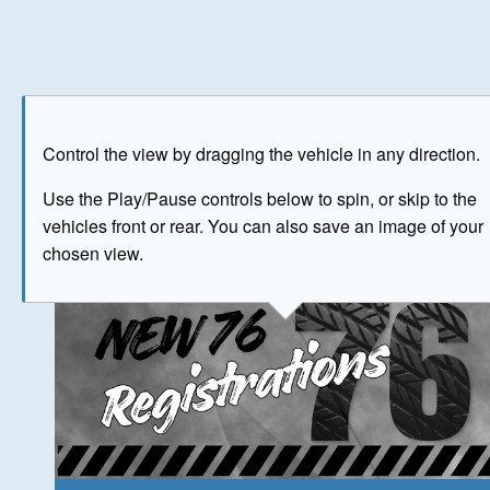
Play
Save as image
Go to front
Go to 
Control the view by dragging the vehicle in any direction.
The image above has been generated for illustrative purpose
Use the Play/Pause controls below to spin, or skip to the
vehicles front or rear. You can also save an image of your
© Crown Copyright 2026
chosen view.