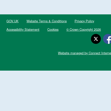
GOV.UK
Website Terms & Conditions
Privacy Policy
Accessibility Statement
Cookies
© Crown Copyright 2026
Website managed by Connect Interne