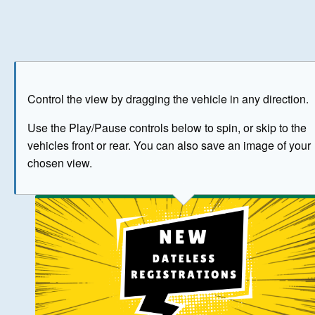
Play
Save as image
Go to front
Go to 
Control the view by dragging the vehicle in any direction.
BUY NOW
Use the Play/Pause controls below to spin, or skip to the
vehicles front or rear. You can also save an image of your
The image above has been generated for illustrative purpose
chosen view.
© Crown Copyright 2026