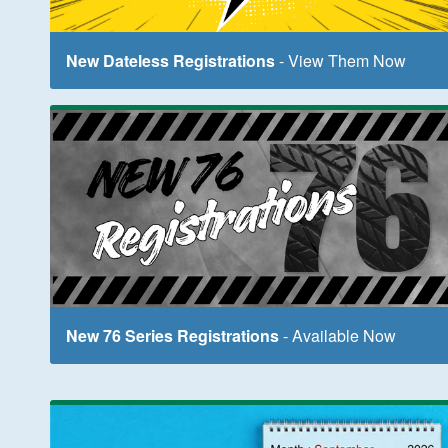
New Dateless Registrations
- View Them Now
New 76 Series Registrations
- Available Now