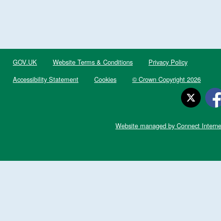
GOV.UK
Website Terms & Conditions
Privacy Policy
Accessibility Statement
Cookies
© Crown Copyright 2026
Website managed by Connect Interne