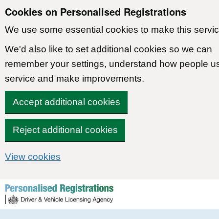
Cookies on Personalised Registrations
We use some essential cookies to make this servic
We'd also like to set additional cookies so we can
remember your settings, understand how people u
service and make improvements.
Accept additional cookies
Reject additional cookies
View cookies
Skip to content