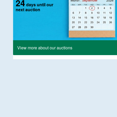
24
days until our
next auction
View more about our auctions