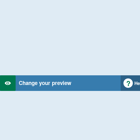
Change your preview
He