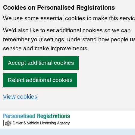
Cookies on Personalised Registrations
We use some essential cookies to make this servic
We'd also like to set additional cookies so we can
remember your settings, understand how people u
service and make improvements.
Accept additional cookies
Reject additional cookies
View cookies
Skip to content