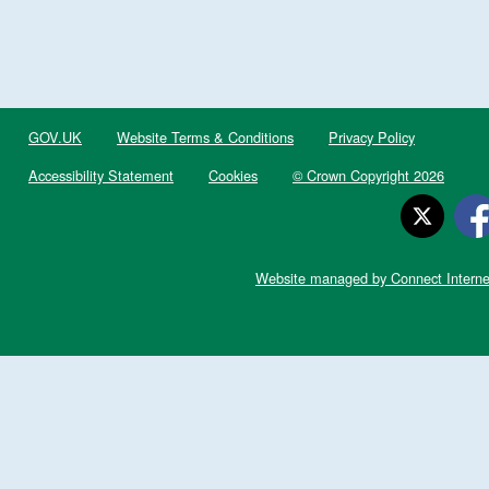
GOV.UK
Website Terms & Conditions
Privacy Policy
Accessibility Statement
Cookies
© Crown Copyright 2026
Website managed by Connect Interne