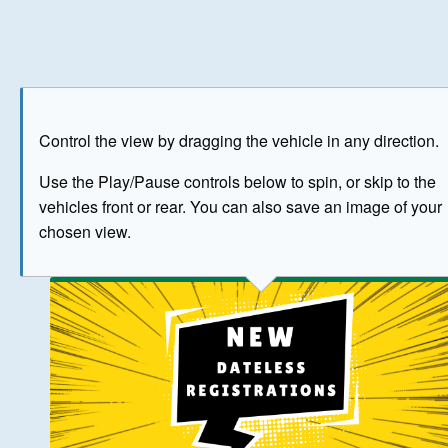
Play
Save as image
Go to front
Go to 
Control the view by dragging the vehicle in any direction.
BUY NOW
Use the Play/Pause controls below to spin, or skip to the
vehicles front or rear. You can also save an image of your
The image above has been generated for illustrative purpose
chosen view.
© Crown Copyright 2026