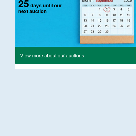
25
days until our
next auction
View more about our auctions