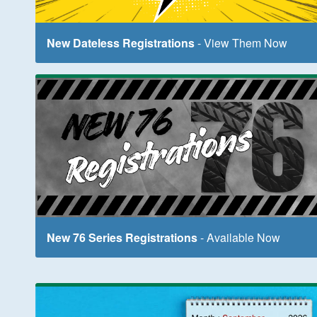
New Dateless Registrations
- View Them Now
New 76 Series Registrations
- Available Now