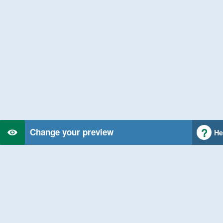
Change your preview
He