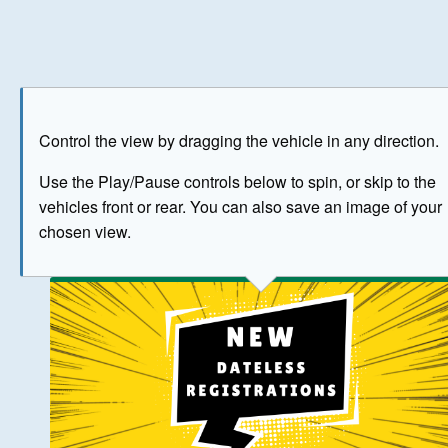
Play
Save as image
Go to front
Go to 
Control the view by dragging the vehicle in any direction.
BUY NOW
Use the Play/Pause controls below to spin, or skip to the
vehicles front or rear. You can also save an image of your
The image above has been generated for illustrative purpose
chosen view.
© Crown Copyright 2026