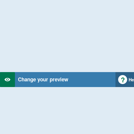
Change your preview
He