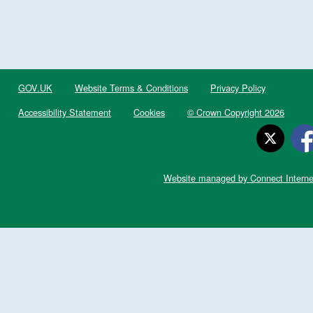
GOV.UK
Website Terms & Conditions
Privacy Policy
Accessibility Statement
Cookies
© Crown Copyright 2026
Website managed by Connect Interne