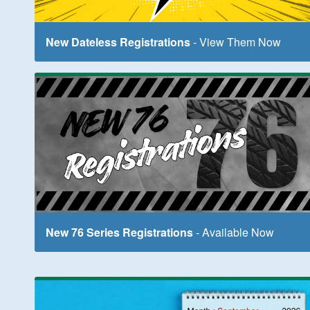
New Dateless Registrations
- View Them Now
New 76 Series Registrations
- Available Now