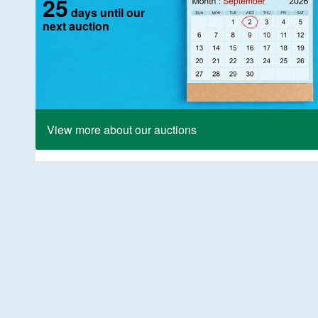
25
days until our
next auction
View more about our auctions