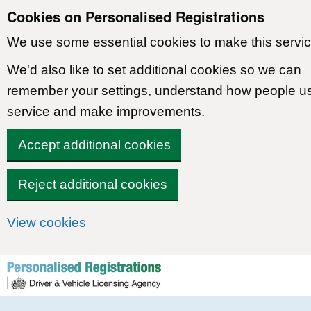
Cookies on Personalised Registrations
We use some essential cookies to make this servic
We'd also like to set additional cookies so we can
remember your settings, understand how people u
service and make improvements.
Accept additional cookies
Reject additional cookies
View cookies
Skip to content