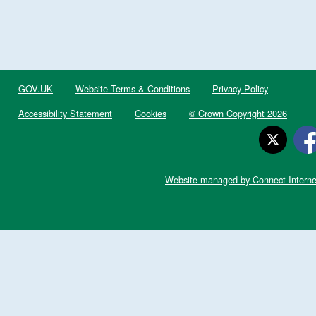
GOV.UK
Website Terms & Conditions
Privacy Policy
Accessibility Statement
Cookies
© Crown Copyright 2026
Website managed by Connect Interne