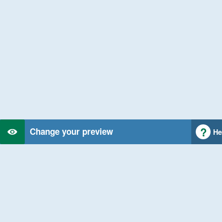
Change your preview
He