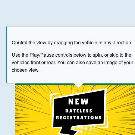
Play
Save as image
Go to front
Go to 
Control the view by dragging the vehicle in any direction.
BUY NOW
Use the Play/Pause controls below to spin, or skip to the
vehicles front or rear. You can also save an image of your
The image above has been generated for illustrative purpose
chosen view.
© Crown Copyright 2026