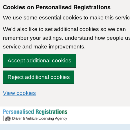
Cookies on Personalised Registrations
We use some essential cookies to make this servic
We'd also like to set additional cookies so we can
remember your settings, understand how people u
service and make improvements.
Accept additional cookies
Reject additional cookies
View cookies
Skip to content