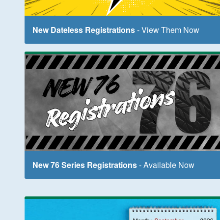
New Dateless Registrations
- View Them Now
New 76 Series Registrations
- Available Now