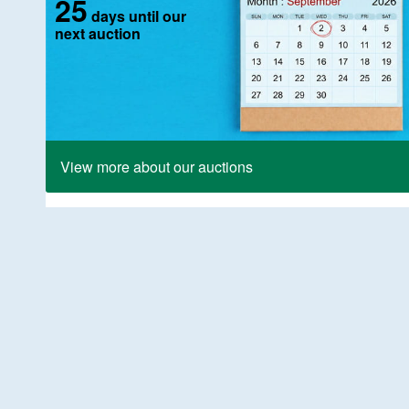
25
days until our
next auction
View more about our auctions