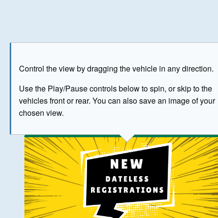
Play
Save as image
Go to front
Go to 
Control the view by dragging the vehicle in any direction.
BUY NOW
Use the Play/Pause controls below to spin, or skip to the
vehicles front or rear. You can also save an image of your
The image above has been generated for illustrative purpose
chosen view.
© Crown Copyright 2026