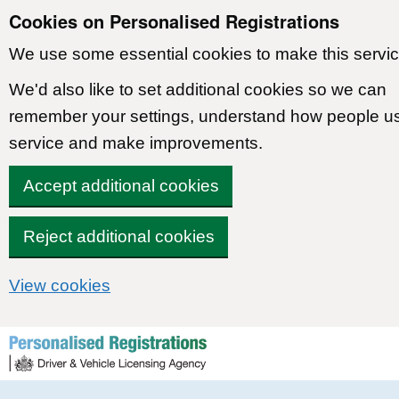
Cookies on Personalised Registrations
We use some essential cookies to make this servic
We'd also like to set additional cookies so we can
remember your settings, understand how people u
service and make improvements.
Accept additional cookies
Reject additional cookies
View cookies
Skip to content