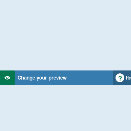
Change your preview
He