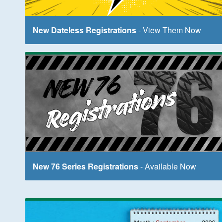
New Dateless Registrations
- View Them Now
New 76 Series Registrations
- Available Now