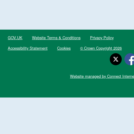
GOV.UK
Website Terms & Conditions
Privacy Policy
Accessibility Statement
Cookies
© Crown Copyright 2026
Website managed by Connect Interne