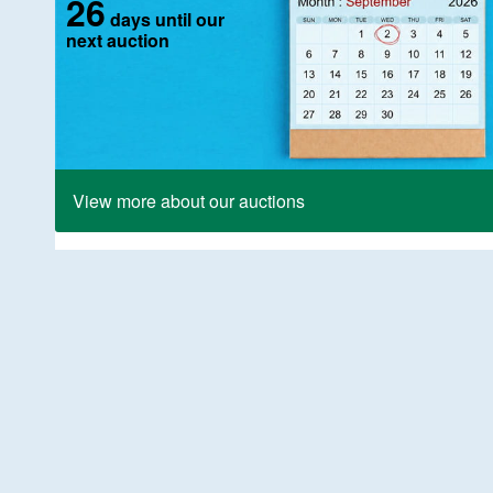
26
days until our
next auction
View more about our auctions