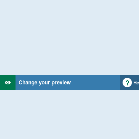
Change your preview
He