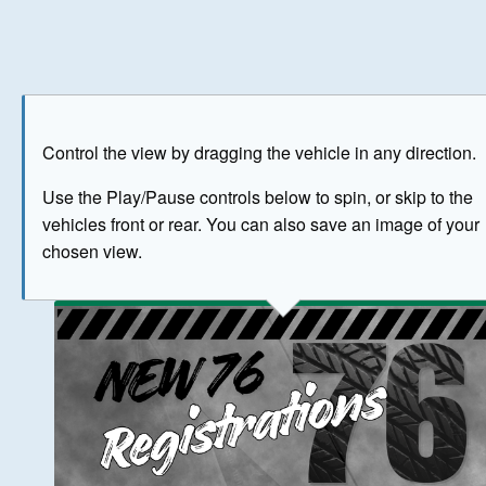
Play
Save as image
Go to front
Go to 
Control the view by dragging the vehicle in any direction.
BUY NOW
Use the Play/Pause controls below to spin, or skip to the
vehicles front or rear. You can also save an image of your
The image above has been generated for illustrative purpose
chosen view.
© Crown Copyright 2026