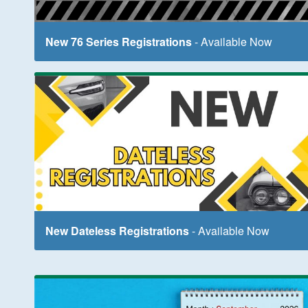
New 76 Series Registrations
- Available Now
New Dateless Registrations
- Available Now