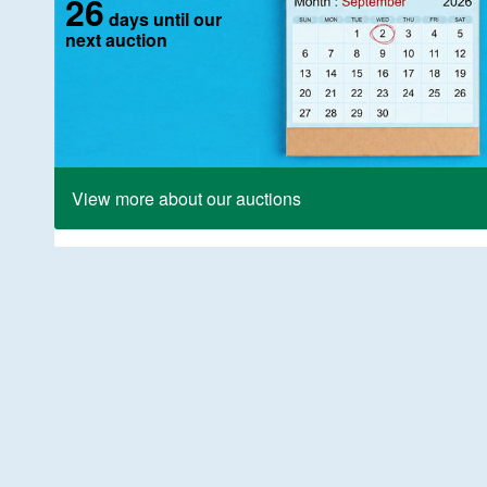
26
days until our
next auction
View more about our auctions