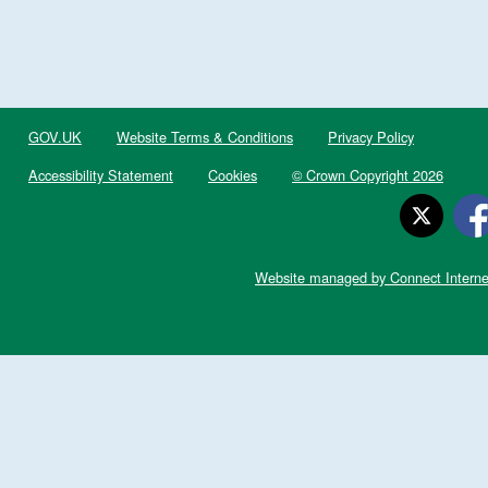
GOV.UK
Website Terms & Conditions
Privacy Policy
Accessibility Statement
Cookies
© Crown Copyright 2026
Website managed by Connect Interne