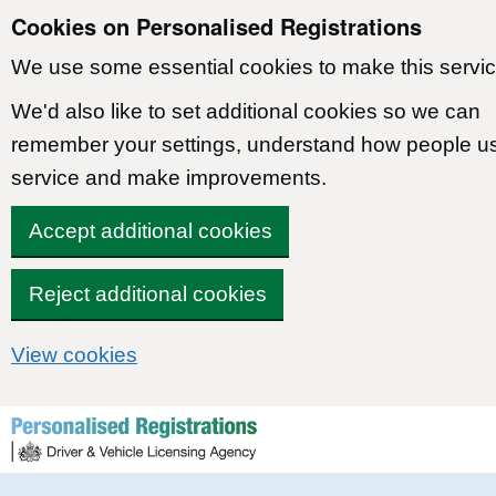
Cookies on Personalised Registrations
We use some essential cookies to make this servic
We'd also like to set additional cookies so we can
remember your settings, understand how people u
service and make improvements.
Accept additional cookies
Reject additional cookies
View cookies
Skip to content