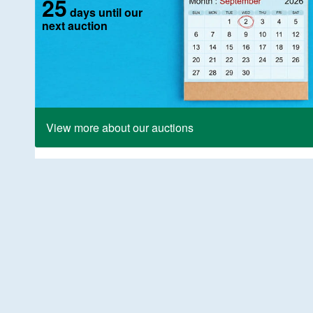
25
days until our
next auction
View more about our auctions