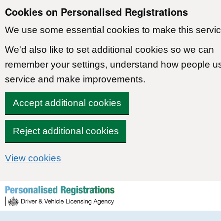
Cookies on Personalised Registrations
We use some essential cookies to make this servic
We'd also like to set additional cookies so we can
remember your settings, understand how people u
service and make improvements.
Accept additional cookies
Reject additional cookies
View cookies
Skip to content