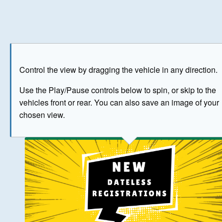
Play
Save as image
Go to front
Go to 
Control the view by dragging the vehicle in any direction.
BUY NOW
Use the Play/Pause controls below to spin, or skip to the
vehicles front or rear. You can also save an image of your
The image above has been generated for illustrative purpose
chosen view.
© Crown Copyright 2026