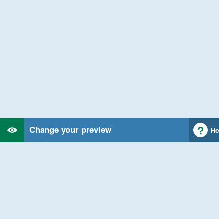
Change your preview
He