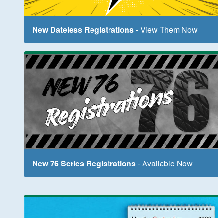
New Dateless Registrations
- View Them Now
New 76 Series Registrations
- Available Now