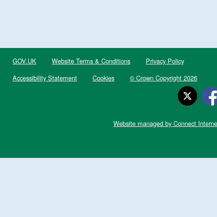
GOV.UK
Website Terms & Conditions
Privacy Policy
Accessibility Statement
Cookies
© Crown Copyright 2026
Website managed by Connect Interne