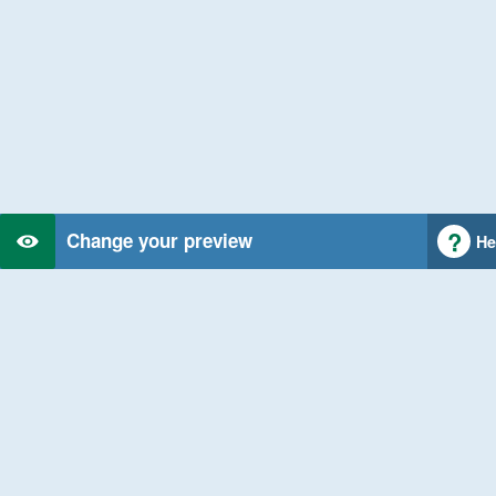
Change your preview
He