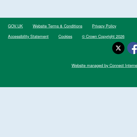
GOV.UK
Website Terms & Conditions
Privacy Policy
Accessibility Statement
Cookies
© Crown Copyright 2026
Website managed by Connect Interne