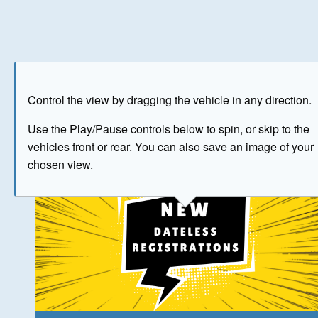
Play
Save as image
Go to front
Go to 
Control the view by dragging the vehicle in any direction.
The image above has been generated for illustrative purpose
Use the Play/Pause controls below to spin, or skip to the
vehicles front or rear. You can also save an image of your
© Crown Copyright 2026
chosen view.