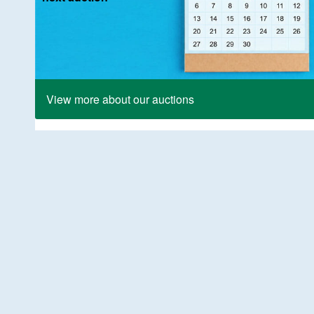
View more about our auctions