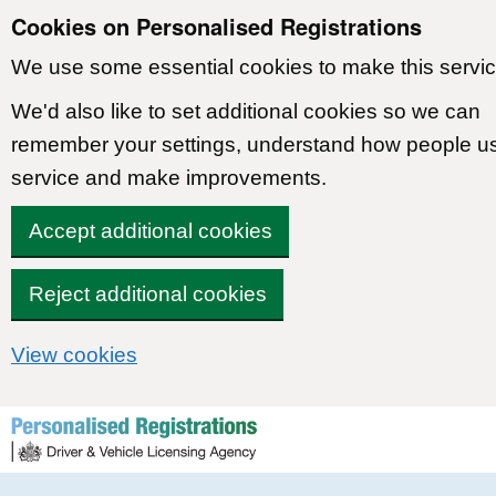
Cookies on Personalised Registrations
We use some essential cookies to make this servic
We'd also like to set additional cookies so we can
remember your settings, understand how people u
service and make improvements.
Accept additional cookies
Reject additional cookies
View cookies
Skip to content