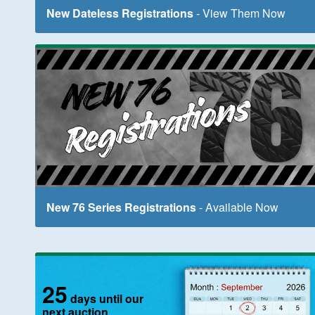
New Dateless Registrations
- View Them Now
New 76 Series Registrations
- Available Now
25
days until our
next auction