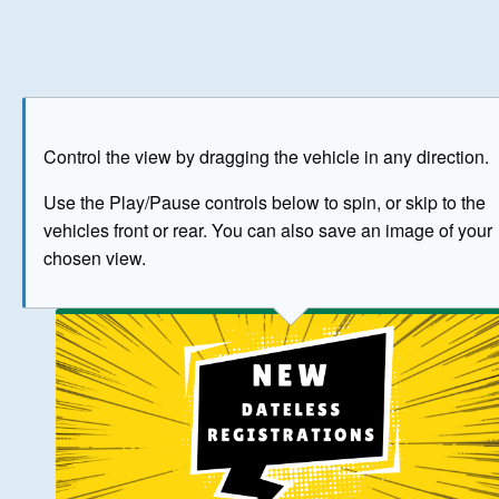
Play
Save as image
Go to front
Go to 
Control the view by dragging the vehicle in any direction.
BUY NOW
Use the Play/Pause controls below to spin, or skip to the
vehicles front or rear. You can also save an image of your
The image above has been generated for illustrative purpose
chosen view.
© Crown Copyright 2026