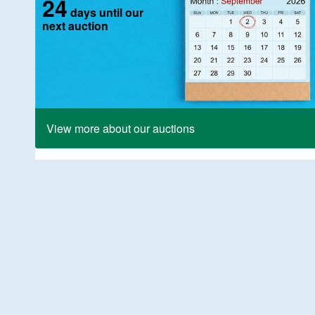
24
days until our
next auction
View more about our auctions