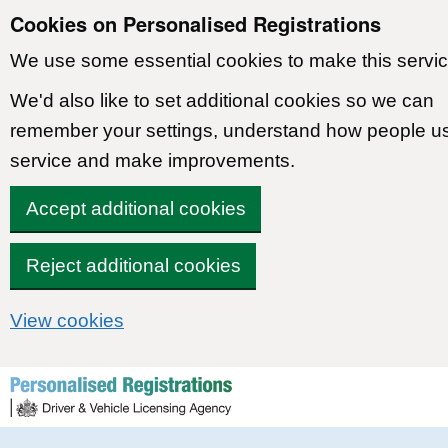
Cookies on Personalised Registrations
We use some essential cookies to make this servic
We'd also like to set additional cookies so we can
remember your settings, understand how people u
service and make improvements.
Accept additional cookies
Reject additional cookies
View cookies
Skip to content