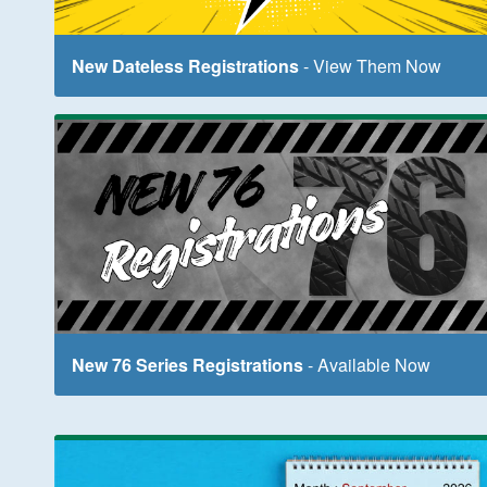
New Dateless Registrations
- View Them Now
New 76 Series Registrations
- Available Now