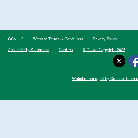
GOV.UK
Website Terms & Conditions
Privacy Policy
Accessibility Statement
Cookies
© Crown Copyright 2026
Website managed by Connect Interne