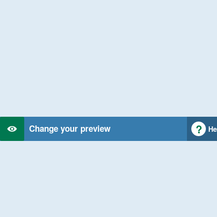
Change your preview
He