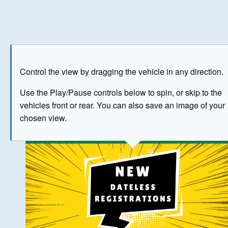
Play
Save as image
Go to front
Go to 
Control the view by dragging the vehicle in any direction.
BUY NOW
Use the Play/Pause controls below to spin, or skip to the
vehicles front or rear. You can also save an image of your
The image above has been generated for illustrative purpose
chosen view.
© Crown Copyright 2026