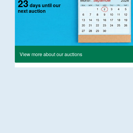
23
days until our
next auction
View more about our auctions