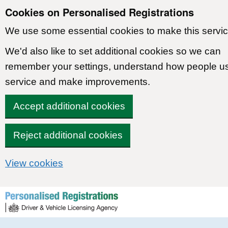
Cookies on Personalised Registrations
We use some essential cookies to make this servic
We'd also like to set additional cookies so we can
remember your settings, understand how people u
service and make improvements.
Accept additional cookies
Reject additional cookies
View cookies
Skip to content