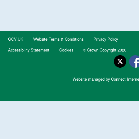
GOV.UK
Website Terms & Conditions
Privacy Policy
Accessibility Statement
Cookies
© Crown Copyright 2026
Website managed by Connect Interne