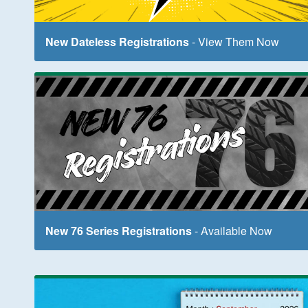
New Dateless Registrations
- View Them Now
New 76 Series Registrations
- Available Now