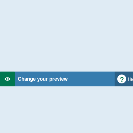
Change your preview
He