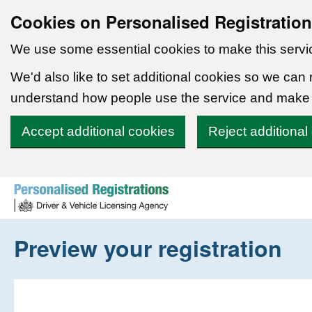
Cookies on Personalised Registratio
We use some essential cookies to make this servi
We'd also like to set additional cookies so we can
understand how people use the service and make
Accept additional cookies
Reject additional
Skip to content
Preview your registration