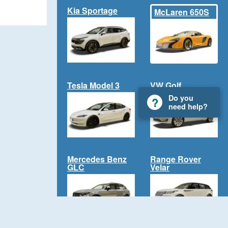
Kia Sportage
McLaren 650S
Tesla Model 3
VW Golf
Do you
need help?
Mercedes Benz
Range Rover
GLC
Velar