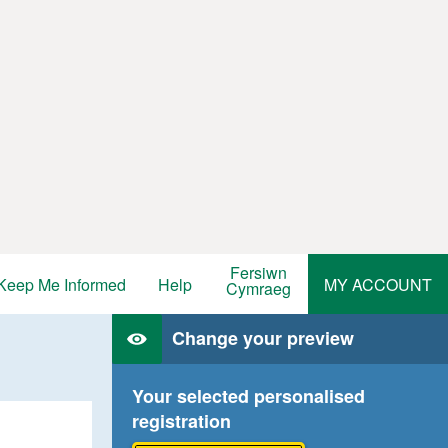
Fersiwn
Keep Me Informed
Help
MY ACCOUNT
Cymraeg
Change your preview
Your selected personalised
registration