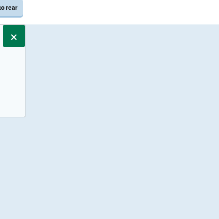
to rear
×
s only.