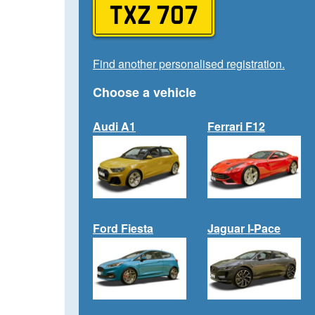
TXZ 707
Find another personalised registration.
Choose a vehicle
Audi A1
Ferrari F12
Ford Fiesta
Jaguar I-Pace