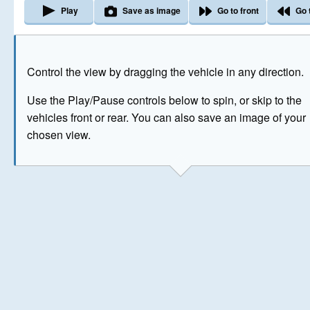
Play
Save as image
Go to front
Go 
The image above has been generated for illustrative purpose
Control the view by dragging the vehicle in any direction.
© Crown Copyright 2026
Use the Play/Pause controls below to spin, or skip to the
vehicles front or rear. You can also save an image of your
chosen view.