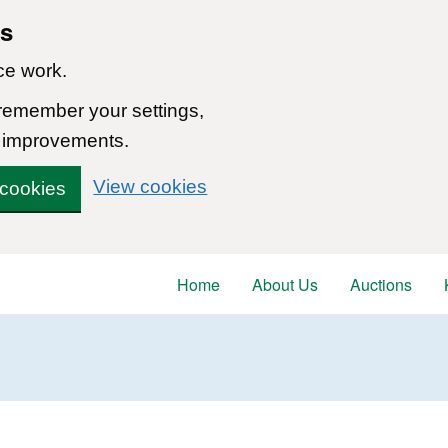
ns
ce work.
 remember your settings,
 improvements.
View cookies
 cookies
Home
About Us
Auctions