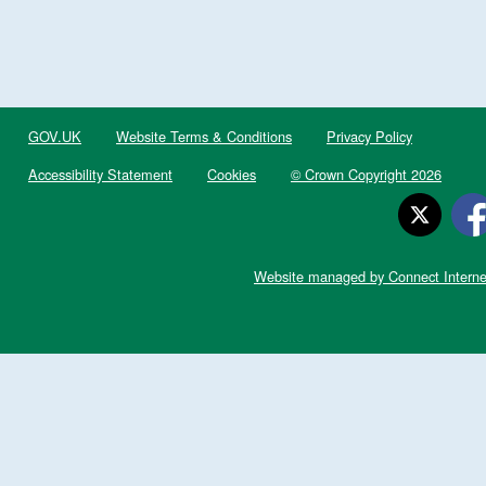
GOV.UK
Website Terms & Conditions
Privacy Policy
Accessibility Statement
Cookies
© Crown Copyright 2026
Website managed by Connect Interne