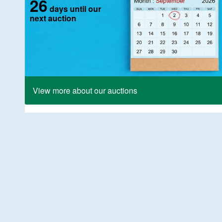
26
days until our
next auction
View more about our auctions