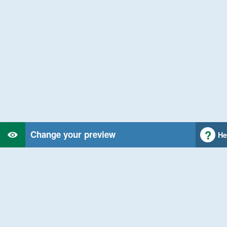
Change your preview
He