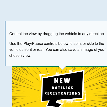
Play
Save as image
Go to front
Go to 
Control the view by dragging the vehicle in any direction.
BUY NOW
Use the Play/Pause controls below to spin, or skip to the
vehicles front or rear. You can also save an image of your
The image above has been generated for illustrative purpose
chosen view.
© Crown Copyright 2026