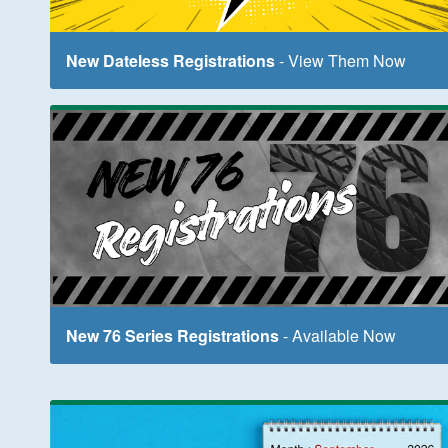
New Dateless Registrations
- View Them Now
New 76 Series Registrations
- Available Now