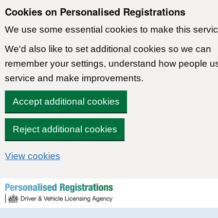
Cookies on Personalised Registrations
We use some essential cookies to make this servic
We'd also like to set additional cookies so we can
remember your settings, understand how people u
service and make improvements.
Accept additional cookies
Reject additional cookies
View cookies
Skip to content