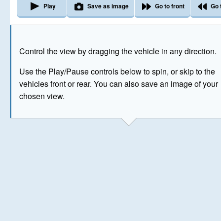
Play
Save as image
Go to front
Go 
The image above has been generated for illustrative purpose
Control the view by dragging the vehicle in any direction.
© Crown Copyright 2026
Use the Play/Pause controls below to spin, or skip to the
vehicles front or rear. You can also save an image of your
chosen view.