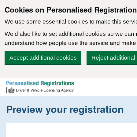
Cookies on Personalised Registratio
We use some essential cookies to make this servi
We'd also like to set additional cookies so we can
understand how people use the service and make
Accept additional cookies
Reject additional
Skip to content
Preview your registration