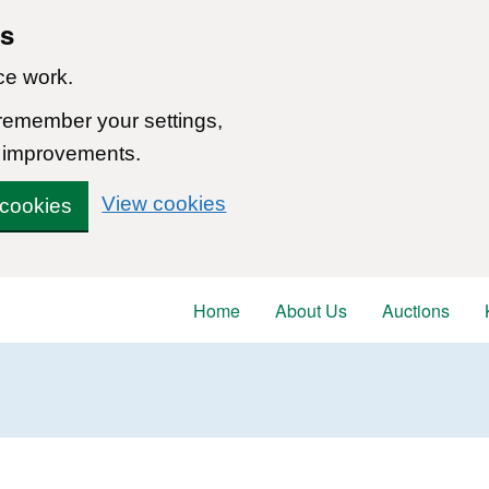
ns
ce work.
 remember your settings,
 improvements.
View cookies
 cookies
Home
About Us
Auctions