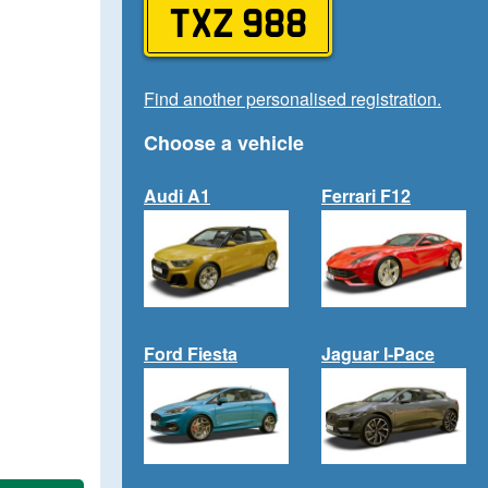
TXZ 988
Find another personalised registration.
Choose a vehicle
Audi A1
Ferrari F12
Ford Fiesta
Jaguar I-Pace