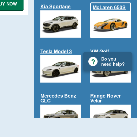
UY NOW
Kia Sportage
McLaren 650S
Tesla Model 3
VW Golf
Do you
need help?
Mercedes Benz
Range Rover
GLC
Velar