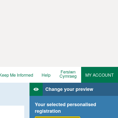
Fersiwn
Keep Me Informed
Help
MY ACCOUNT
Cymraeg
Change your preview
Your selected personalised
registration