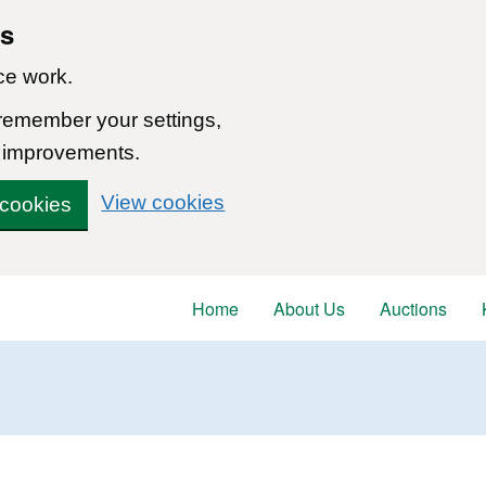
ns
ce work.
 remember your settings,
 improvements.
View cookies
 cookies
Home
About Us
Auctions