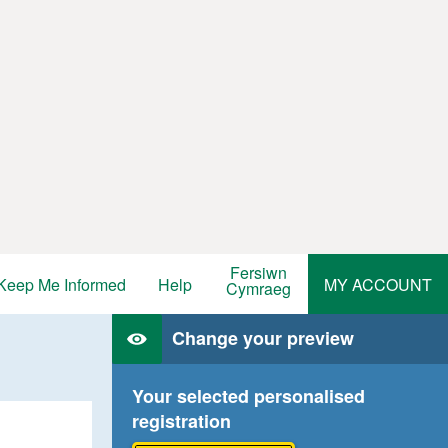
Fersiwn
Keep Me Informed
Help
MY ACCOUNT
Cymraeg
Change your preview
Your selected personalised
registration