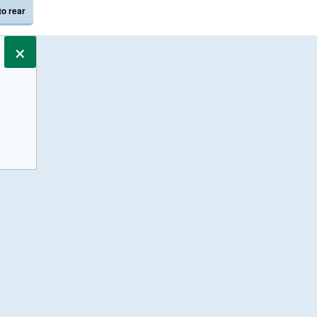
to rear
×
s only.