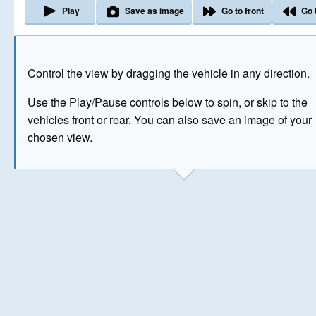
Play
Save as image
Go to front
Go 
The image above has been generated for illustrative purpose
Control the view by dragging the vehicle in any direction.
© Crown Copyright 2026
Use the Play/Pause controls below to spin, or skip to the
vehicles front or rear. You can also save an image of your
chosen view.