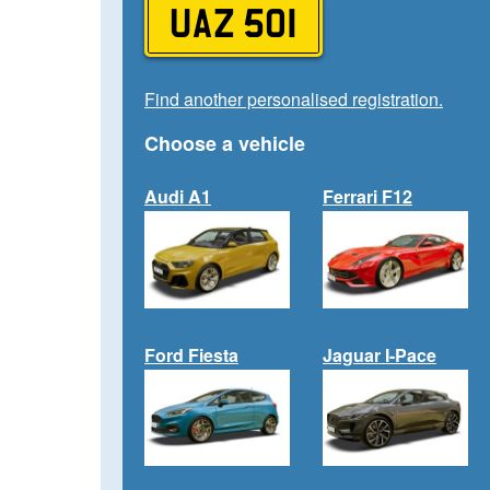
UAZ 501
Find another personalised registration.
Choose a vehicle
Audi A1
Ferrari F12
Ford Fiesta
Jaguar I-Pace