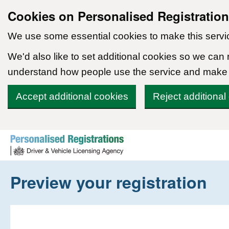
Cookies on Personalised Registratio
We use some essential cookies to make this servi
We'd also like to set additional cookies so we can
understand how people use the service and make
Accept additional cookies
Reject additional
Skip to content
Preview your registration