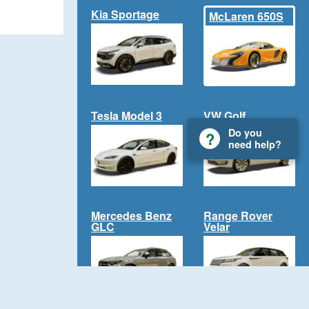
Kia Sportage
McLaren 650S
Tesla Model 3
VW Golf
Do you
need help?
Mercedes Benz
Range Rover
GLC
Velar