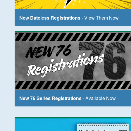
New Dateless Registrations
- View Them Now
New 76 Series Registrations
- Available Now