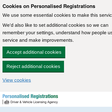
Cookies on Personalised Registrations
We use some essential cookies to make this servic
We'd also like to set additional cookies so we can
remember your settings, understand how people u
service and make improvements.
Accept additional cookies
Reject additional cookies
View cookies
Skip to content