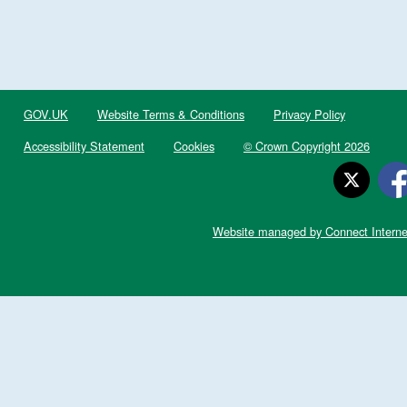
GOV.UK
Website Terms & Conditions
Privacy Policy
Accessibility Statement
Cookies
© Crown Copyright 2026
Website managed by Connect Interne