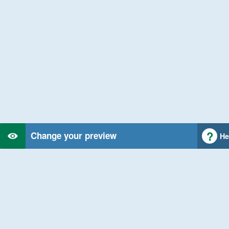
Change your preview
He