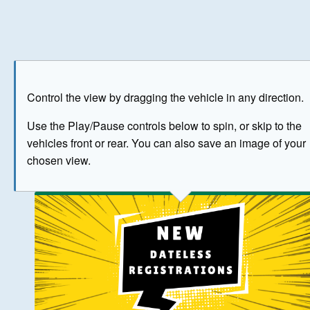
Play
Save as image
Go to front
Go to 
Control the view by dragging the vehicle in any direction.
BUY NOW
Use the Play/Pause controls below to spin, or skip to the
vehicles front or rear. You can also save an image of your
The image above has been generated for illustrative purpose
chosen view.
© Crown Copyright 2026