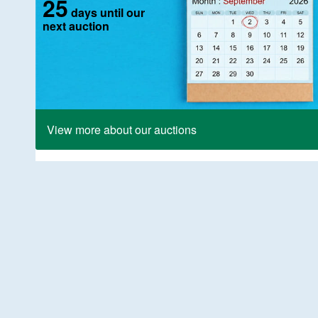
25
days until our
next auction
View more about our auctions