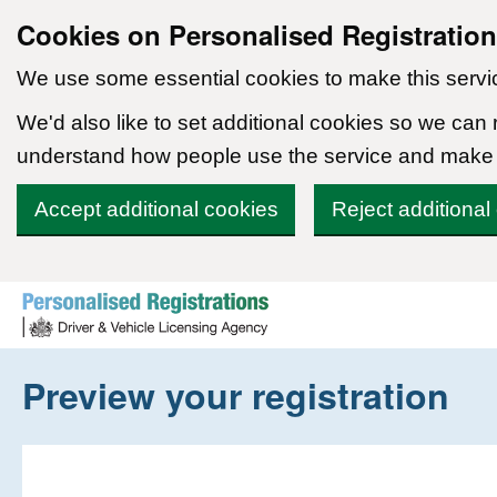
Cookies on Personalised Registratio
We use some essential cookies to make this servi
We'd also like to set additional cookies so we can
understand how people use the service and make
Accept additional cookies
Reject additional
Skip to content
Preview your registration