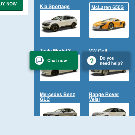
UY NOW
Kia Sportage
McLaren 650S
Tesla Model 3
VW Golf
Do you
Chat now
need help?
Mercedes Benz
Range Rover
GLC
Velar