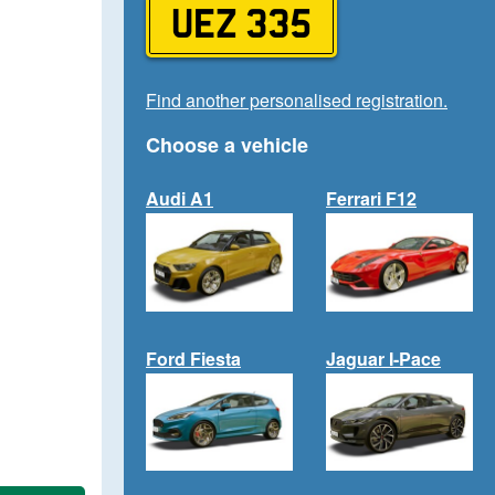
UEZ 335
Find another personalised registration.
Choose a vehicle
Audi A1
Ferrari F12
Ford Fiesta
Jaguar I-Pace