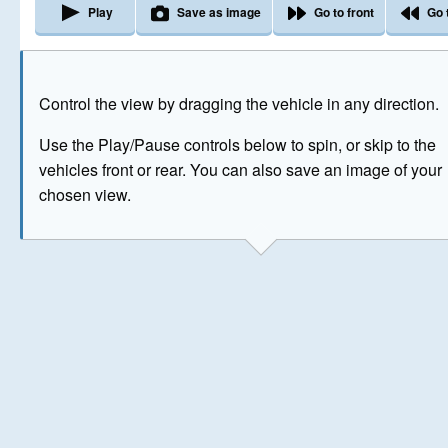
Play
Save as image
Go to front
Go 
The image above has been generated for illustrative purpose
Control the view by dragging the vehicle in any direction.
© Crown Copyright 2026
Use the Play/Pause controls below to spin, or skip to the
vehicles front or rear. You can also save an image of your
chosen view.