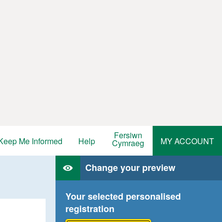
Fersiwn
Keep Me Informed
Help
MY ACCOUNT
Cymraeg
Change your preview
Your selected personalised
registration