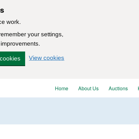
ns
ce work.
 remember your settings,
 improvements.
View cookies
 cookies
Home
About Us
Auctions