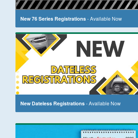
New 76 Series Registrations
- Available Now
New Dateless Registrations
- Available Now