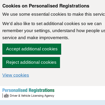
Cookies on Personalised Registrations
We use some essential cookies to make this servic
We'd also like to set additional cookies so we can
remember your settings, understand how people u
service and make improvements.
Accept additional cookies
Reject additional cookies
View cookies
Skip to content