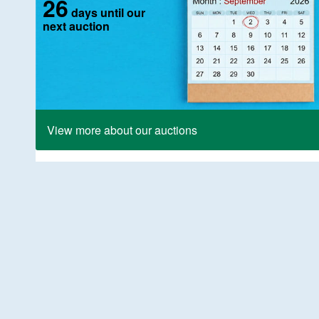
26
days until our
next auction
View more about our auctions