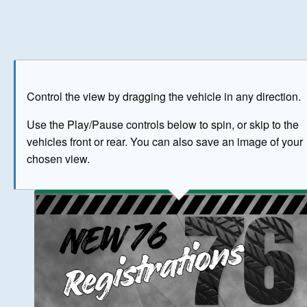
Play
Save as image
Go to front
Go to 
Control the view by dragging the vehicle in any direction.
BUY NOW
Use the Play/Pause controls below to spin, or skip to the
vehicles front or rear. You can also save an image of your
The image above has been generated for illustrative purpose
chosen view.
© Crown Copyright 2026