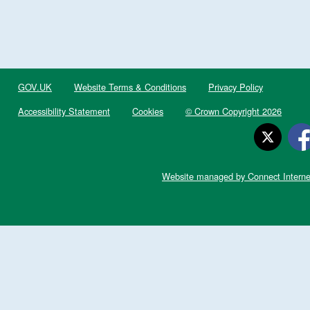
GOV.UK
Website Terms & Conditions
Privacy Policy
Accessibility Statement
Cookies
© Crown Copyright 2026
Website managed by Connect Interne