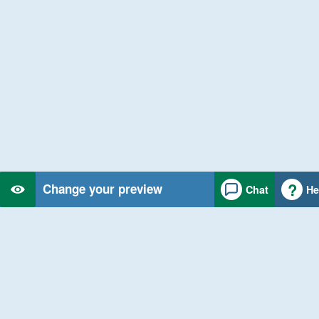
Change your preview
Chat
He