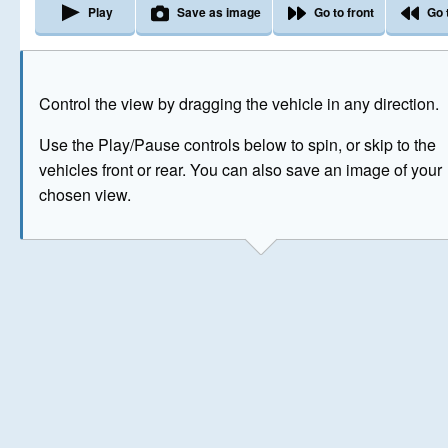
Play
Save as image
Go to front
Go 
The image above has been generated for illustrative purpose
Control the view by dragging the vehicle in any direction.
© Crown Copyright 2026
Use the Play/Pause controls below to spin, or skip to the
vehicles front or rear. You can also save an image of your
chosen view.