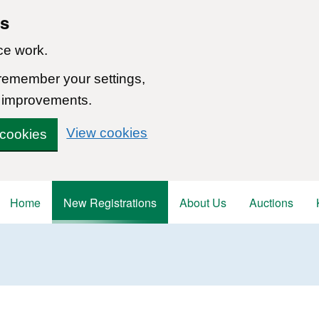
ns
ce work.
 remember your settings,
 improvements.
View cookies
 cookies
Home
New Registrations
About Us
Auctions