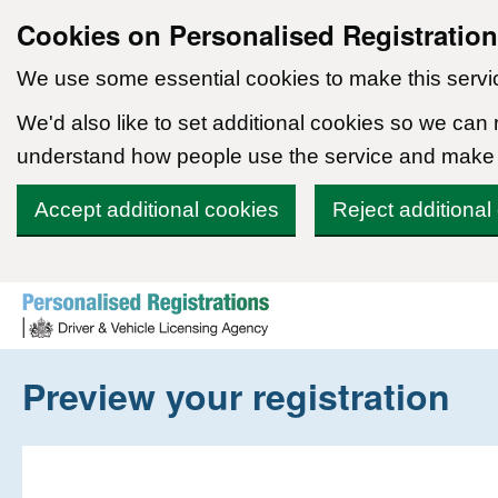
Cookies on Personalised Registratio
We use some essential cookies to make this servi
We'd also like to set additional cookies so we can
understand how people use the service and make
Accept additional cookies
Reject additional
Skip to content
Preview your registration