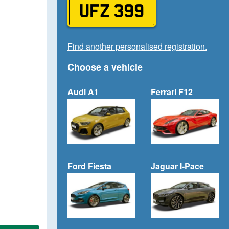
UFZ 399
Find another personalised registration.
Choose a vehicle
Audi A1
Ferrari F12
Ford Fiesta
Jaguar I-Pace