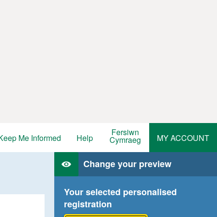
Fersiwn
Keep Me Informed
Help
MY ACCOUNT
Cymraeg
Change your preview
Your selected personalised
registration