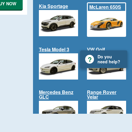
UY NOW
Kia Sportage
McLaren 650S
Tesla Model 3
VW Golf
Do you
need help?
Mercedes Benz
Range Rover
GLC
Velar