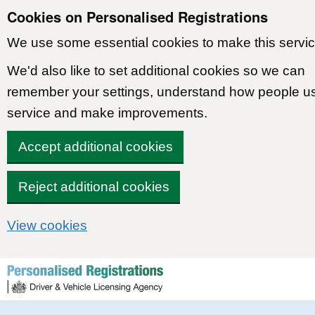
Cookies on Personalised Registrations
We use some essential cookies to make this servic
We'd also like to set additional cookies so we can
remember your settings, understand how people u
service and make improvements.
Accept additional cookies
Reject additional cookies
View cookies
Skip to content