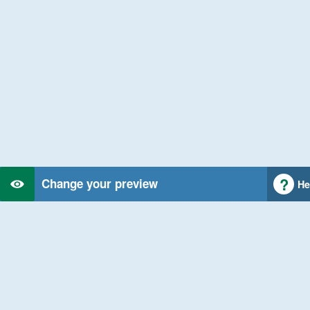
Change your preview
He