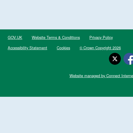
GOV.UK
Website Terms & Conditions
Privacy Policy
Accessibility Statement
Cookies
© Crown Copyright 2026
Website managed by Connect Interne