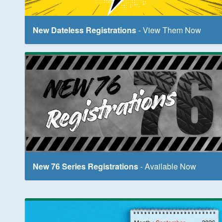
New Dateless Registrations
- View Them Now
New 76 Series Registrations
- Available Now