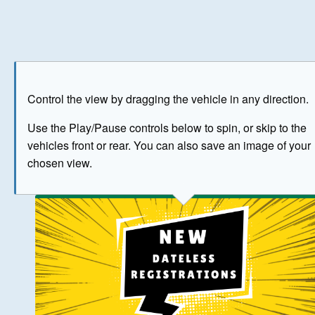
Play
Save as image
Go to front
Go to 
Control the view by dragging the vehicle in any direction.
BUY NOW
Use the Play/Pause controls below to spin, or skip to the
vehicles front or rear. You can also save an image of your
The image above has been generated for illustrative purpose
chosen view.
© Crown Copyright 2026