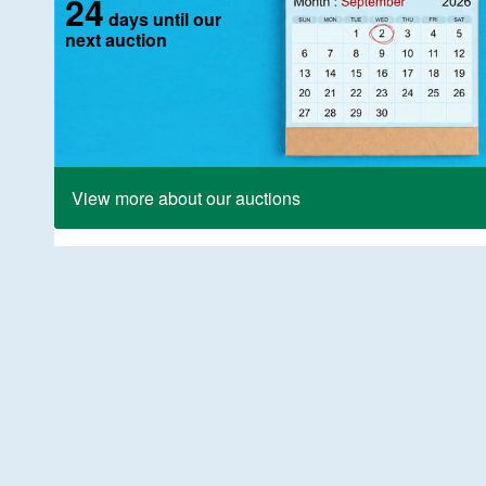
24
days until our
next auction
View more about our auctions