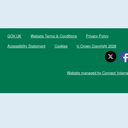
GOV.UK
Website Terms & Conditions
Privacy Policy
Accessibility Statement
Cookies
© Crown Copyright 2026
Website managed by Connect Interne