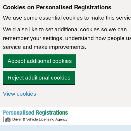
Cookies on Personalised Registrations
We use some essential cookies to make this servic
We'd also like to set additional cookies so we can
remember your settings, understand how people u
service and make improvements.
Accept additional cookies
Reject additional cookies
View cookies
Skip to content