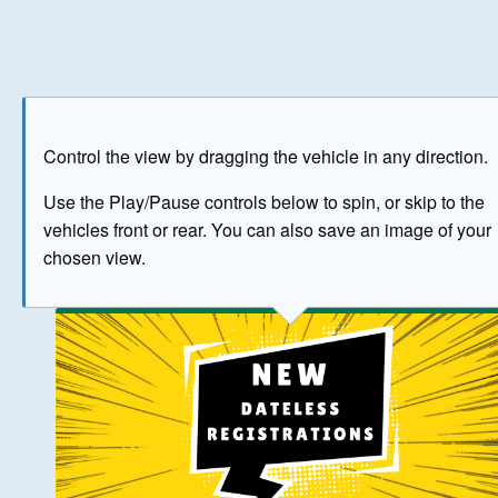
Play
Save as image
Go to front
Go to 
Control the view by dragging the vehicle in any direction.
BUY NOW
Use the Play/Pause controls below to spin, or skip to the
vehicles front or rear. You can also save an image of your
The image above has been generated for illustrative purpose
chosen view.
© Crown Copyright 2026