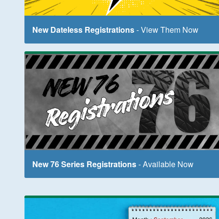
New Dateless Registrations
- View Them Now
New 76 Series Registrations
- Available Now