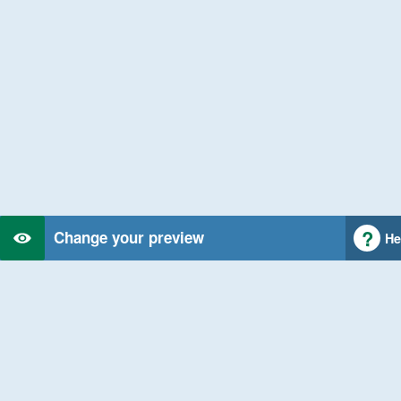
Change your preview
He