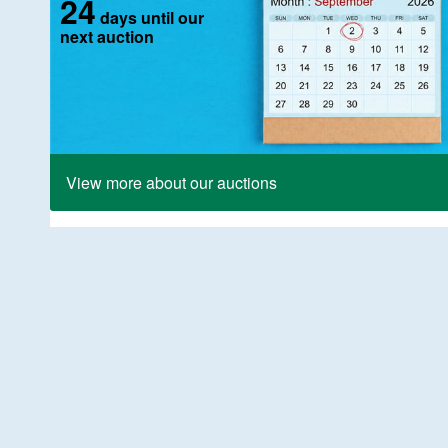
24
days until our
next auction
View more about our auctions