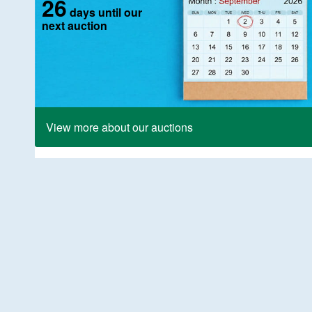
26
days until our
next auction
View more about our auctions