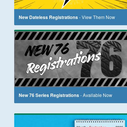
New Dateless Registrations
- View Them Now
New 76 Series Registrations
- Available Now