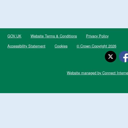
GOV.UK
Website Terms & Conditions
Privacy Policy
Accessibility Statement
Cookies
© Crown Copyright 2026
Website managed by Connect Interne