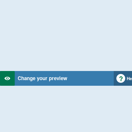
Change your preview
He