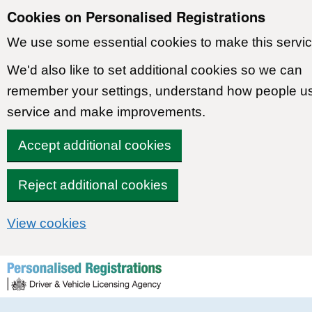
Cookies on Personalised Registrations
We use some essential cookies to make this servic
We'd also like to set additional cookies so we can
remember your settings, understand how people u
service and make improvements.
Accept additional cookies
Reject additional cookies
View cookies
Skip to content