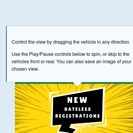
Play
Save as image
Go to front
Go to 
Control the view by dragging the vehicle in any direction.
BUY NOW
Use the Play/Pause controls below to spin, or skip to the
vehicles front or rear. You can also save an image of your
The image above has been generated for illustrative purpose
chosen view.
© Crown Copyright 2026