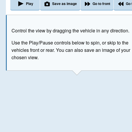
Play
Save as image
Go to front
Go 
The image above has been generated for illustrative purpose
Control the view by dragging the vehicle in any direction.
© Crown Copyright 2026
Use the Play/Pause controls below to spin, or skip to the
vehicles front or rear. You can also save an image of your
chosen view.