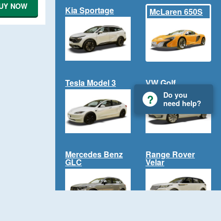
UY NOW
Kia Sportage
McLaren 650S
Tesla Model 3
VW Golf
Do you
need help?
Mercedes Benz
Range Rover
GLC
Velar