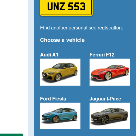
UNZ 553
Find another personalised registration.
Choose a vehicle
Audi A1
Ferrari F12
Ford Fiesta
Jaguar I-Pace