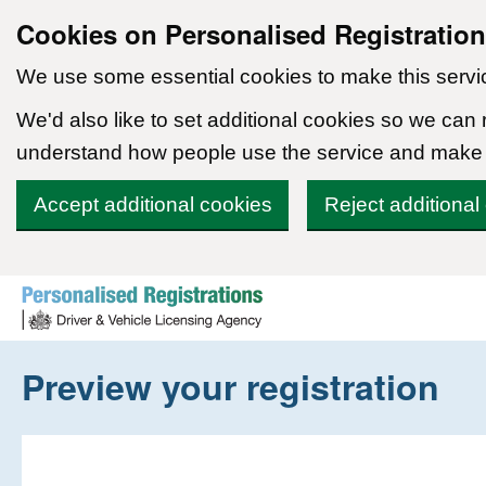
Cookies on Personalised Registratio
We use some essential cookies to make this servi
We'd also like to set additional cookies so we can
understand how people use the service and make
Accept additional cookies
Reject additional
Skip to content
Preview your registration