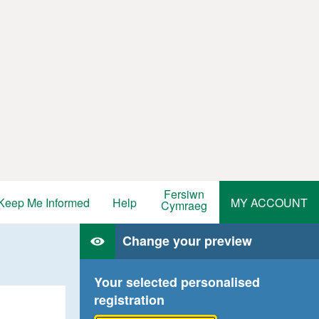
Fersiwn
Keep Me Informed
Help
MY ACCOUNT
Cymraeg
Change your preview
Your selected personalised
registration