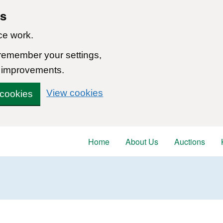
ns
ce work.
 remember your settings,
 improvements.
View cookies
 cookies
Home
About Us
Auctions