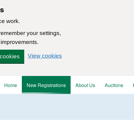
ns
ce work.
 remember your settings,
 improvements.
View cookies
 cookies
Home
New Registrations
About Us
Auctions