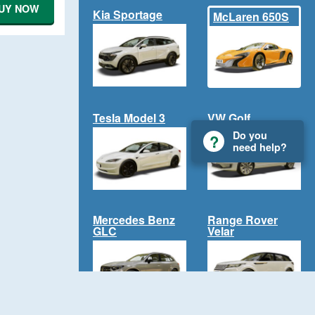
UY NOW
Kia Sportage
McLaren 650S
Tesla Model 3
VW Golf
Do you
need help?
Mercedes Benz
Range Rover
GLC
Velar