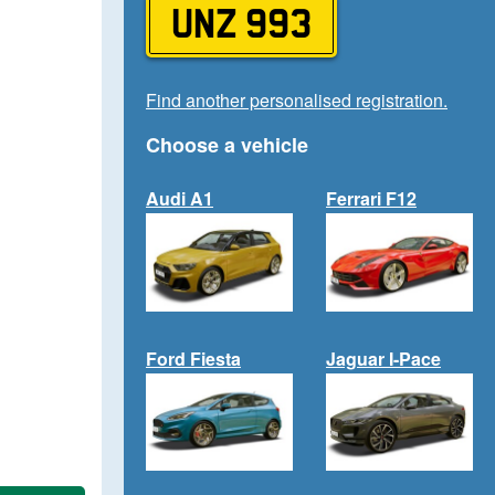
UNZ 993
Find another personalised registration.
Choose a vehicle
Audi A1
Ferrari F12
Ford Fiesta
Jaguar I-Pace