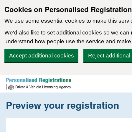
Cookies on Personalised Registratio
We use some essential cookies to make this servi
We'd also like to set additional cookies so we can
understand how people use the service and make
Accept additional cookies
Reject additional
Skip to content
Preview your registration