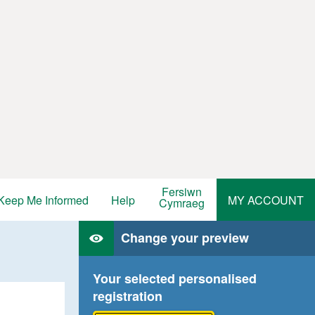
Fersiwn
Keep Me Informed
Help
MY ACCOUNT
Cymraeg
Change your preview
Your selected personalised
registration