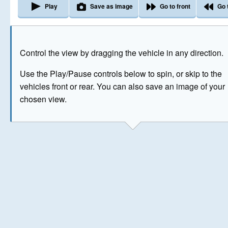
Play
Save as image
Go to front
Go 
The image above has been generated for illustrative purpose
Control the view by dragging the vehicle in any direction.
© Crown Copyright 2026
Use the Play/Pause controls below to spin, or skip to the
vehicles front or rear. You can also save an image of your
chosen view.