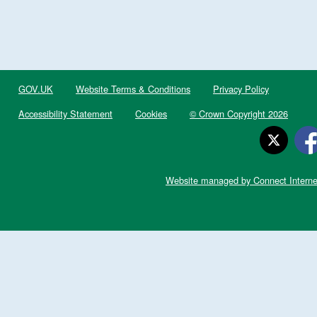
GOV.UK
Website Terms & Conditions
Privacy Policy
Accessibility Statement
Cookies
© Crown Copyright 2026
Website managed by Connect Interne