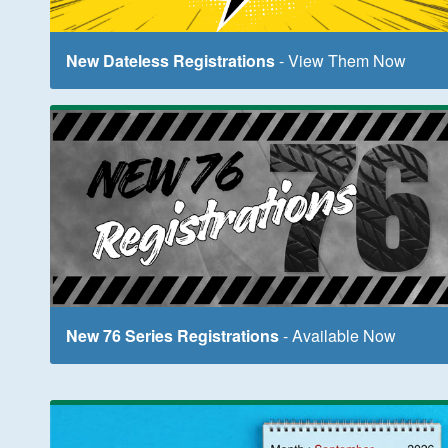
New Dateless Registrations
- View Them Now
New 76 Series Registrations
- Available Now