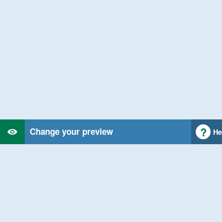
Change your preview
He