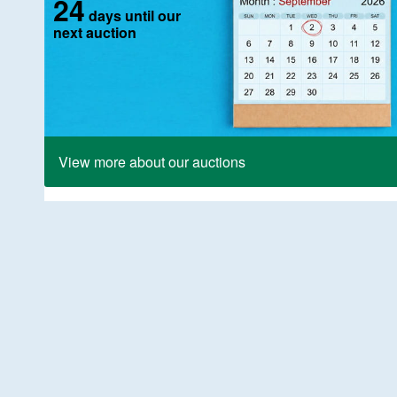
24
days until our
next auction
View more about our auctions