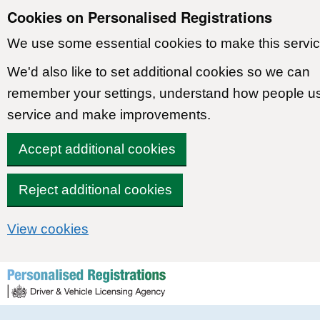
Cookies on Personalised Registrations
We use some essential cookies to make this servic
We'd also like to set additional cookies so we can
remember your settings, understand how people u
service and make improvements.
Accept additional cookies
Reject additional cookies
View cookies
Skip to content