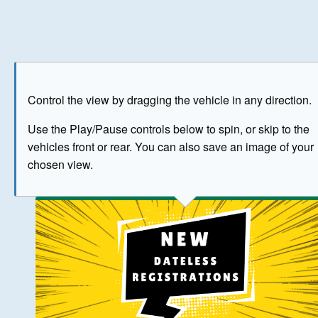
Play
Save as image
Go to front
Go to 
Control the view by dragging the vehicle in any direction.
BUY NOW
Use the Play/Pause controls below to spin, or skip to the
vehicles front or rear. You can also save an image of your
The image above has been generated for illustrative purpose
chosen view.
© Crown Copyright 2026