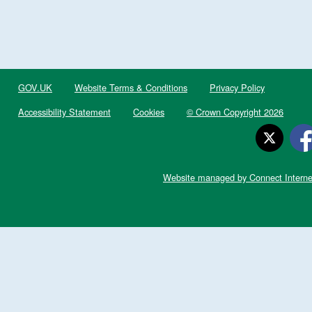
GOV.UK
Website Terms & Conditions
Privacy Policy
Accessibility Statement
Cookies
© Crown Copyright 2026
Website managed by Connect Interne