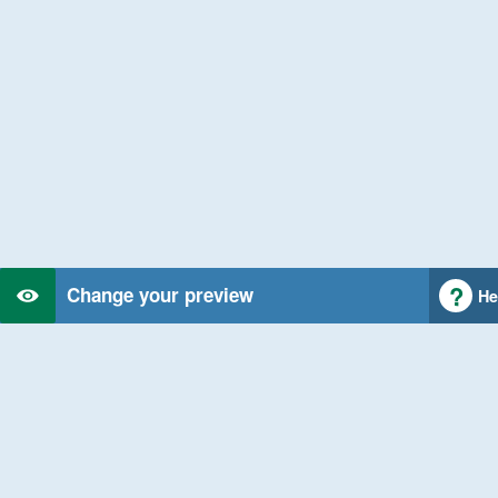
Change your preview
He