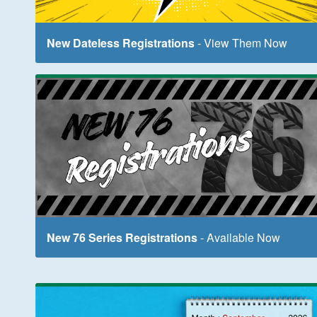
New Dateless Registrations
- View Them Now
New 76 Series Registrations
- Available Now