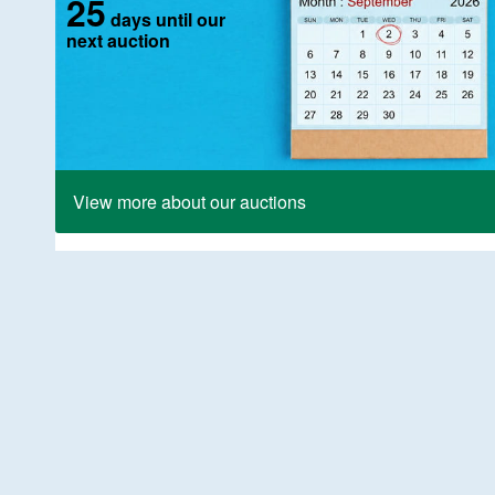
25
days until our
next auction
View more about our auctions