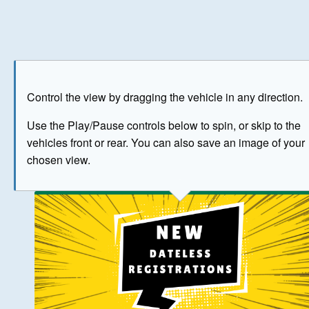
Play
Save as image
Go to front
Go to 
Control the view by dragging the vehicle in any direction.
BUY NOW
Use the Play/Pause controls below to spin, or skip to the
vehicles front or rear. You can also save an image of your
The image above has been generated for illustrative purpose
chosen view.
© Crown Copyright 2026