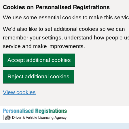
Cookies on Personalised Registrations
We use some essential cookies to make this servic
We'd also like to set additional cookies so we can
remember your settings, understand how people u
service and make improvements.
Accept additional cookies
Reject additional cookies
View cookies
Skip to content