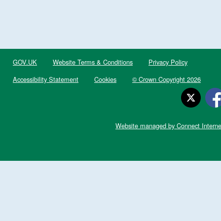
GOV.UK
Website Terms & Conditions
Privacy Policy
Accessibility Statement
Cookies
© Crown Copyright 2026
Website managed by Connect Interne