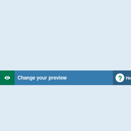
Change your preview
He