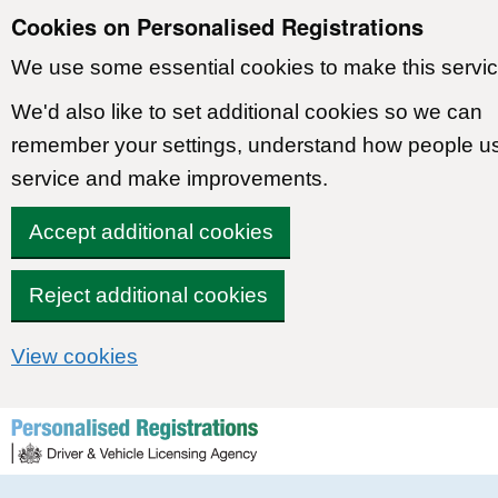
Cookies on Personalised Registrations
We use some essential cookies to make this servic
We'd also like to set additional cookies so we can
remember your settings, understand how people u
service and make improvements.
Accept additional cookies
Reject additional cookies
View cookies
Skip to content