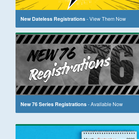
New Dateless Registrations
- View Them Now
New 76 Series Registrations
- Available Now