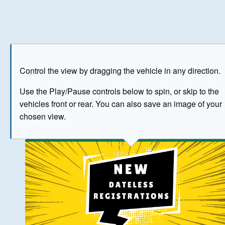
Play
Save as image
Go to front
Go to 
Control the view by dragging the vehicle in any direction.
BUY NOW
Use the Play/Pause controls below to spin, or skip to the
vehicles front or rear. You can also save an image of your
The image above has been generated for illustrative purpose
chosen view.
© Crown Copyright 2026