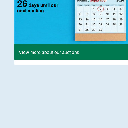
26
days until our
next auction
View more about our auctions