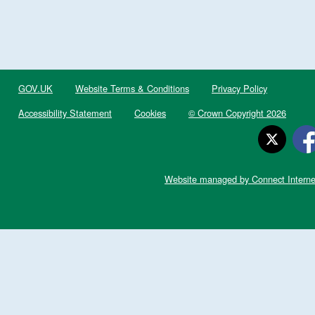
GOV.UK
Website Terms & Conditions
Privacy Policy
Accessibility Statement
Cookies
© Crown Copyright 2026
Website managed by Connect Interne