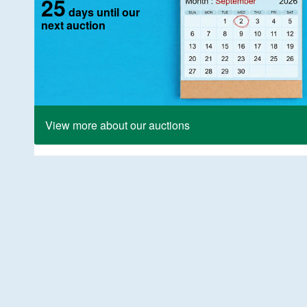
25
days until our
next auction
View more about our auctions