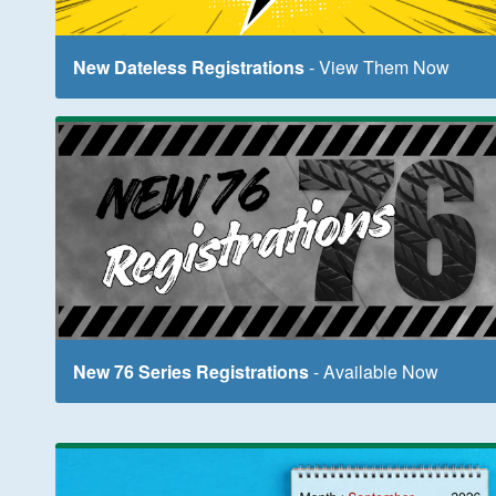
New Dateless Registrations
- View Them Now
New 76 Series Registrations
- Available Now