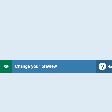
Change your preview
He