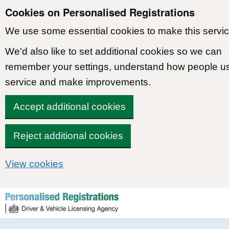
Cookies on Personalised Registrations
We use some essential cookies to make this servic
We'd also like to set additional cookies so we can
remember your settings, understand how people u
service and make improvements.
Accept additional cookies
Reject additional cookies
View cookies
Skip to content