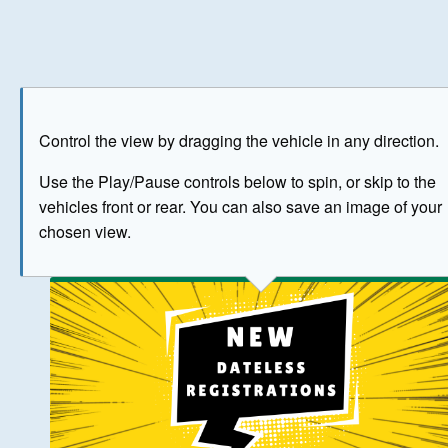
Play
Save as image
Go to front
Go to 
Control the view by dragging the vehicle in any direction.
BUY NOW
Use the Play/Pause controls below to spin, or skip to the
vehicles front or rear. You can also save an image of your
The image above has been generated for illustrative purpose
chosen view.
© Crown Copyright 2026