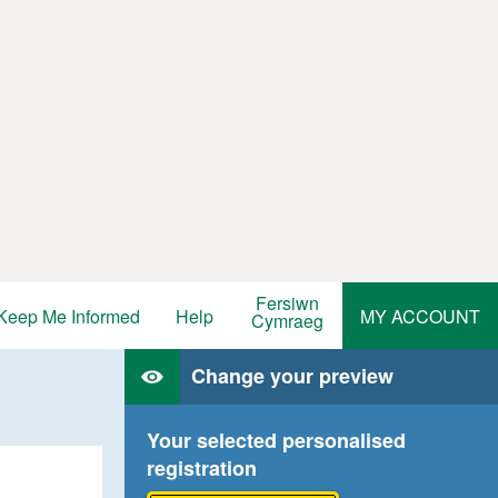
Fersiwn
Keep Me Informed
Help
MY ACCOUNT
Cymraeg
Change your preview
Your selected personalised
registration