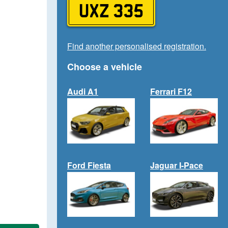
UXZ 335
Find another personalised registration.
Choose a vehicle
Audi A1
Ferrari F12
Ford Fiesta
Jaguar I-Pace