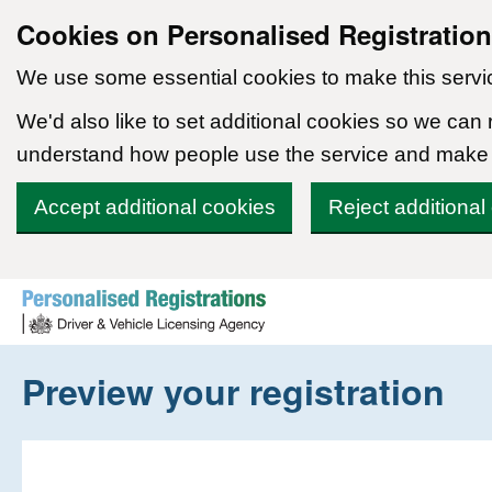
Cookies on Personalised Registratio
We use some essential cookies to make this servi
We'd also like to set additional cookies so we can
understand how people use the service and make
Accept additional cookies
Reject additional
Skip to content
Preview your registration