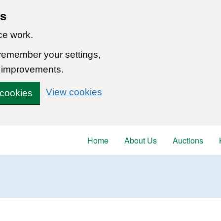
ns
ce work.
 remember your settings,
 improvements.
View cookies
 cookies
Home
About Us
Auctions