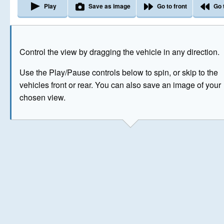
Play
Save as image
Go to front
Go 
The image above has been generated for illustrative purpose
Control the view by dragging the vehicle in any direction.
© Crown Copyright 2026
Use the Play/Pause controls below to spin, or skip to the
vehicles front or rear. You can also save an image of your
chosen view.