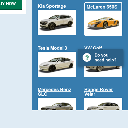
UY NOW
Kia Sportage
McLaren 650S
Tesla Model 3
VW Golf
Do you
need help?
Mercedes Benz
Range Rover
GLC
Velar