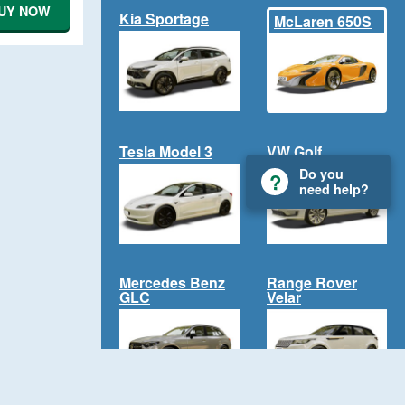
UY NOW
Kia Sportage
McLaren 650S
Tesla Model 3
VW Golf
Do you
need help?
Mercedes Benz
Range Rover
GLC
Velar