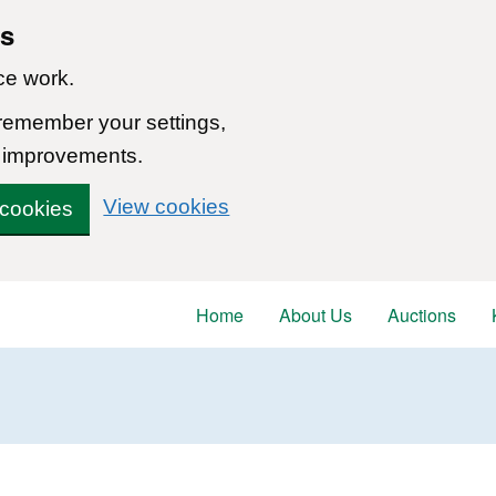
ns
ce work.
 remember your settings,
 improvements.
View cookies
 cookies
Home
About Us
Auctions