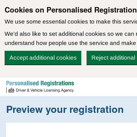
Cookies on Personalised Registratio
We use some essential cookies to make this servi
We'd also like to set additional cookies so we can
understand how people use the service and make
Accept additional cookies
Reject additional
Skip to content
Preview your registration