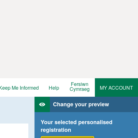
Fersiwn
Keep Me Informed
Help
MY ACCOUNT
Cymraeg
Change your preview
Your selected personalised
registration