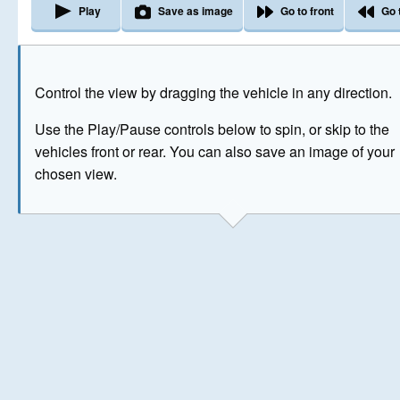
Play
Save as image
Go to front
Go 
The image above has been generated for illustrative purpose
Control the view by dragging the vehicle in any direction.
© Crown Copyright 2026
Use the Play/Pause controls below to spin, or skip to the
vehicles front or rear. You can also save an image of your
chosen view.