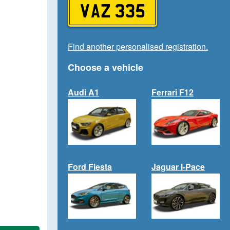
VAZ 335
Find another personalised registration.
Choose a vehicle
Audi A1
Ferrari F12
Ford Fiesta
Jaguar I-Pace