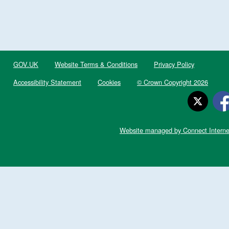
GOV.UK
Website Terms & Conditions
Privacy Policy
Accessibility Statement
Cookies
© Crown Copyright 2026
Website managed by Connect Interne