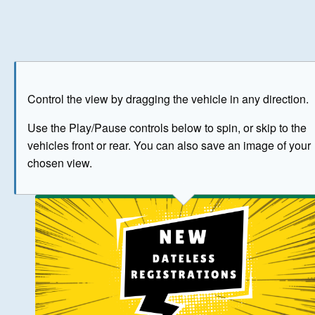
Play
Save as image
Go to front
Go to 
Control the view by dragging the vehicle in any direction.
BUY NOW
Use the Play/Pause controls below to spin, or skip to the
vehicles front or rear. You can also save an image of your
The image above has been generated for illustrative purpose
chosen view.
© Crown Copyright 2026