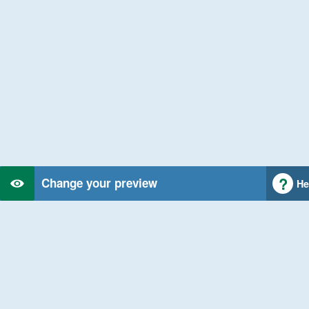
Change your preview
He