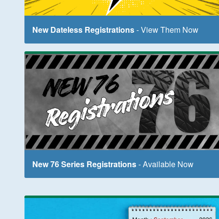
New Dateless Registrations
- View Them Now
New 76 Series Registrations
- Available Now