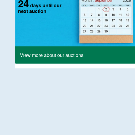
24
days until our
next auction
View more about our auctions