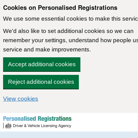
Cookies on Personalised Registrations
We use some essential cookies to make this servic
We'd also like to set additional cookies so we can
remember your settings, understand how people u
service and make improvements.
Accept additional cookies
Reject additional cookies
View cookies
Skip to content