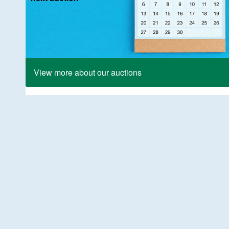
View more about our auctions