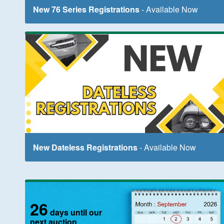
New 76 Series Registrations
- Available Now
New Dateless Registrations
- Available Now
26
days until our
next auction