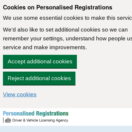
Cookies on Personalised Registrations
We use some essential cookies to make this servic
We'd also like to set additional cookies so we can
remember your settings, understand how people u
service and make improvements.
Accept additional cookies
Reject additional cookies
View cookies
Skip to content