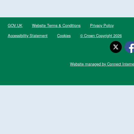
GOV.UK
Website Terms & Conditions
Privacy Policy
Accessibility Statement
Cookies
© Crown Copyright 2026
Website managed by Connect Interne