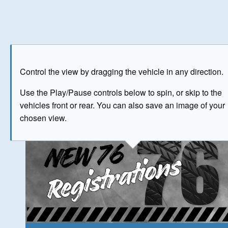
Play
Save as image
Go to front
Go to 
Control the view by dragging the vehicle in any direction.
The image above has been generated for illustrative purpose
Use the Play/Pause controls below to spin, or skip to the
vehicles front or rear. You can also save an image of your
© Crown Copyright 2026
chosen view.