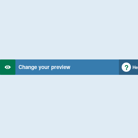
Change your preview
He