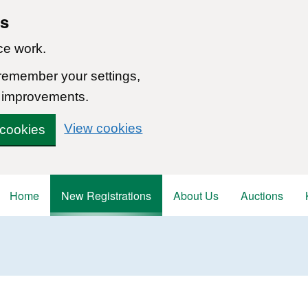
ns
ce work.
 remember your settings,
 improvements.
View cookies
 cookies
Home
New Registrations
About Us
Auctions