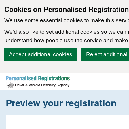
Cookies on Personalised Registratio
We use some essential cookies to make this servi
We'd also like to set additional cookies so we can
understand how people use the service and make
Accept additional cookies
Reject additional
Skip to content
Preview your registration