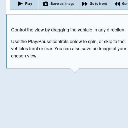
Play
Save as image
Go to front
Go 
The image above has been generated for illustrative purpose
Control the view by dragging the vehicle in any direction.
© Crown Copyright 2026
Use the Play/Pause controls below to spin, or skip to the
vehicles front or rear. You can also save an image of your
chosen view.