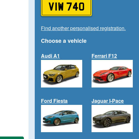
VIW 740
Find another personalised registration.
Choose a vehicle
Audi A1
Ferrari F12
Ford Fiesta
Jaguar I-Pace