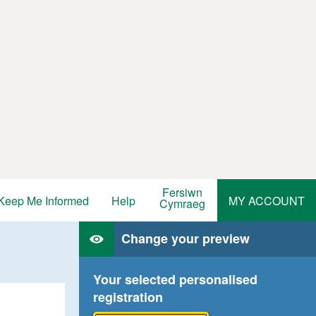
Fersiwn
Keep Me Informed
Help
MY ACCOUNT
Cymraeg
Change your preview
Your selected personalised
registration