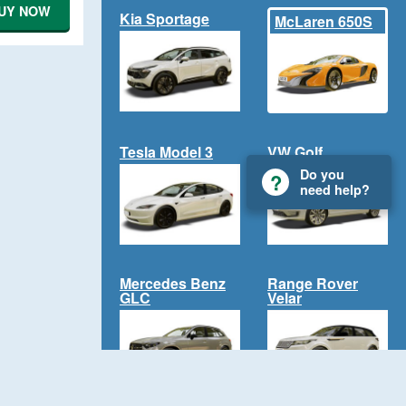
UY NOW
Kia Sportage
McLaren 650S
Tesla Model 3
VW Golf
Do you
need help?
Mercedes Benz
Range Rover
GLC
Velar