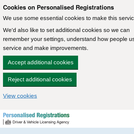
Cookies on Personalised Registrations
We use some essential cookies to make this servic
We'd also like to set additional cookies so we can
remember your settings, understand how people u
service and make improvements.
Accept additional cookies
Reject additional cookies
View cookies
Skip to content