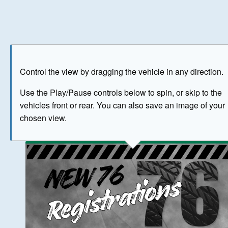
Play
Save as image
Go to front
Go to 
Control the view by dragging the vehicle in any direction.
BUY NOW
Use the Play/Pause controls below to spin, or skip to the
vehicles front or rear. You can also save an image of your
The image above has been generated for illustrative purpose
chosen view.
© Crown Copyright 2026