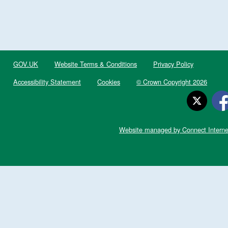
GOV.UK
Website Terms & Conditions
Privacy Policy
Accessibility Statement
Cookies
© Crown Copyright 2026
Website managed by Connect Interne