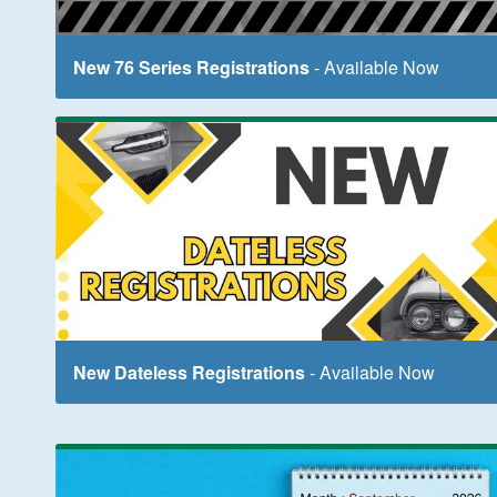
New 76 Series Registrations
- Available Now
New Dateless Registrations
- Available Now