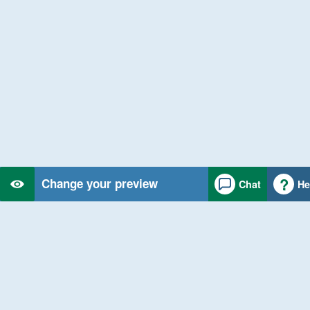
Change your preview
Chat
He