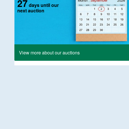
27
days until our
next auction
View more about our auctions