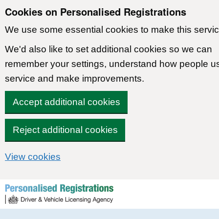
Cookies on Personalised Registrations
We use some essential cookies to make this servic
We'd also like to set additional cookies so we can
remember your settings, understand how people u
service and make improvements.
Accept additional cookies
Reject additional cookies
View cookies
Skip to content