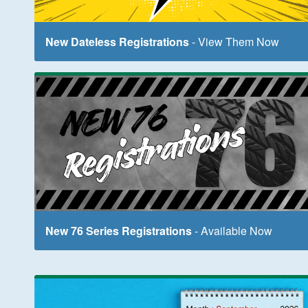
New Dateless Registrations
- View Them Now
New 76 Series Registrations
- Available Now