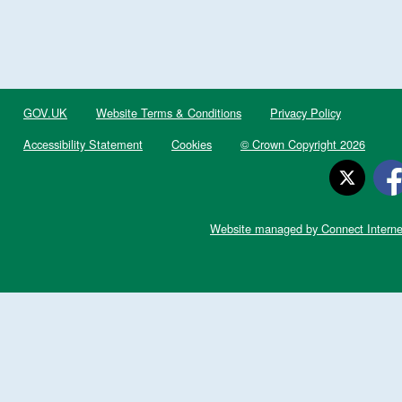
GOV.UK
Website Terms & Conditions
Privacy Policy
Accessibility Statement
Cookies
© Crown Copyright 2026
Website managed by Connect Interne