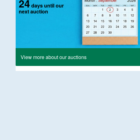
24
days until our
next auction
View more about our auctions