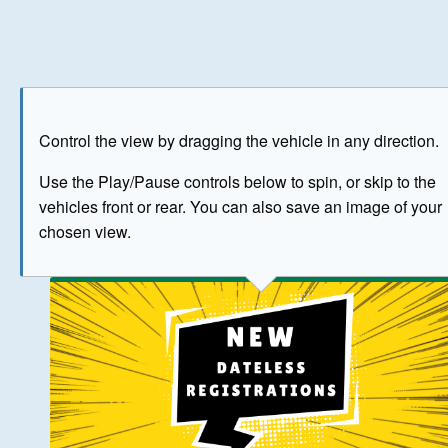
Play
Save as image
Go to front
Go to 
Control the view by dragging the vehicle in any direction.
BUY NOW
Use the Play/Pause controls below to spin, or skip to the
vehicles front or rear. You can also save an image of your
The image above has been generated for illustrative purpose
chosen view.
© Crown Copyright 2026