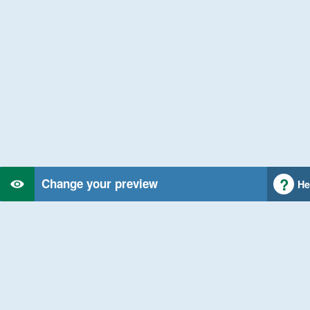
Change your preview
He