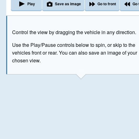
Play
Save as image
Go to front
Go 
The image above has been generated for illustrative purpose
Control the view by dragging the vehicle in any direction.
© Crown Copyright 2026
Use the Play/Pause controls below to spin, or skip to the
vehicles front or rear. You can also save an image of your
chosen view.