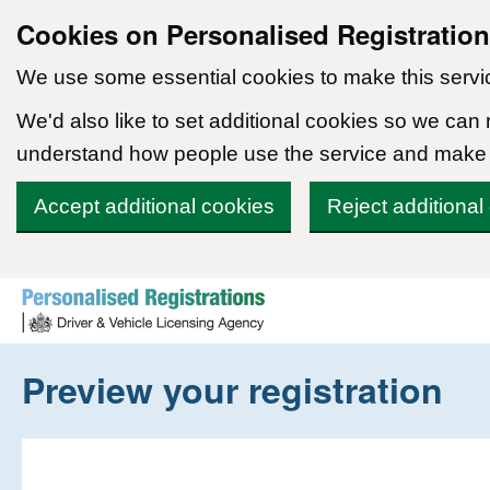
Cookies on Personalised Registratio
We use some essential cookies to make this servi
We'd also like to set additional cookies so we can
understand how people use the service and make
Accept additional cookies
Reject additional
Skip to content
Preview your registration