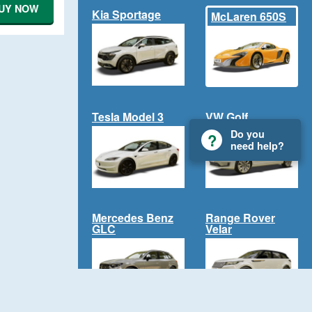
UY NOW
Kia Sportage
McLaren 650S
Tesla Model 3
VW Golf
Do you
need help?
Mercedes Benz
Range Rover
GLC
Velar