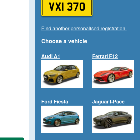
VXI 370
Find another personalised registration.
Choose a vehicle
Audi A1
Ferrari F12
Ford Fiesta
Jaguar I-Pace