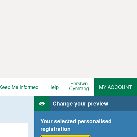
Fersiwn
Keep Me Informed
Help
MY ACCOUNT
Cymraeg
Change your preview
Your selected personalised
registration