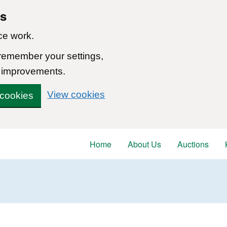
ns
ce work.
 remember your settings,
 improvements.
View cookies
 cookies
Home
About Us
Auctions