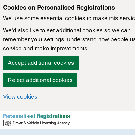
Cookies on Personalised Registrations
We use some essential cookies to make this servic
We'd also like to set additional cookies so we can
remember your settings, understand how people u
service and make improvements.
Accept additional cookies
Reject additional cookies
View cookies
Skip to content