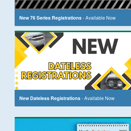
New 76 Series Registrations
- Available Now
New Dateless Registrations
- Available Now