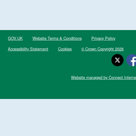
GOV.UK
Website Terms & Conditions
Privacy Policy
Accessibility Statement
Cookies
© Crown Copyright 2026
Website managed by Connect Interne