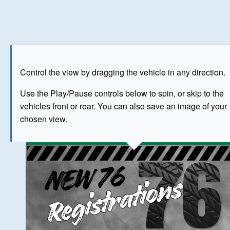
Play
Save as image
Go to front
Go to 
Control the view by dragging the vehicle in any direction.
BUY NOW
Use the Play/Pause controls below to spin, or skip to the
vehicles front or rear. You can also save an image of your
The image above has been generated for illustrative purpose
chosen view.
© Crown Copyright 2026