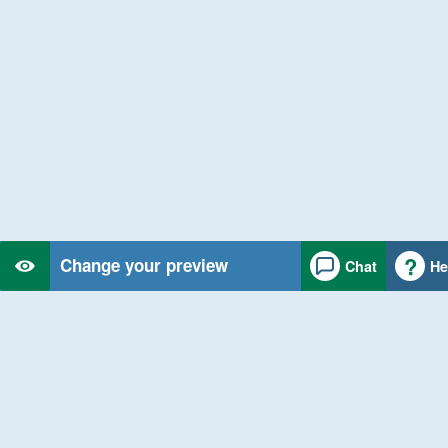
Change your preview
Chat
He