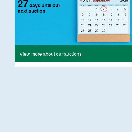
27
days until our
next auction
View more about our auctions