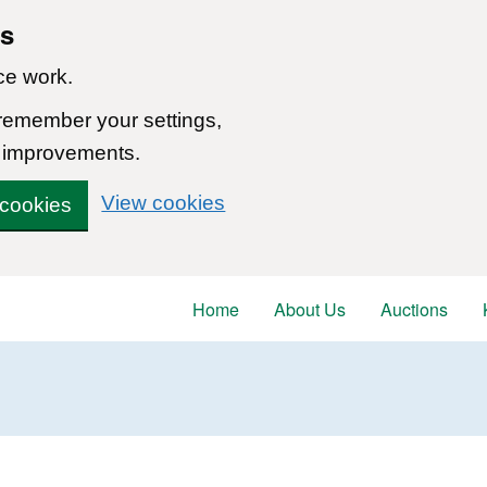
ns
ce work.
 remember your settings,
 improvements.
View cookies
 cookies
Home
About Us
Auctions