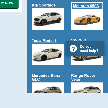
UY NOW
Kia Sportage
McLaren 650S
Tesla Model 3
VW Golf
Do you
need help?
Mercedes Benz
Range Rover
GLC
Velar