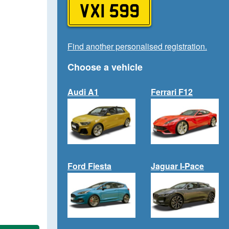
VXI 599
Find another personalised registration.
Choose a vehicle
Audi A1
Ferrari F12
Ford Fiesta
Jaguar I-Pace