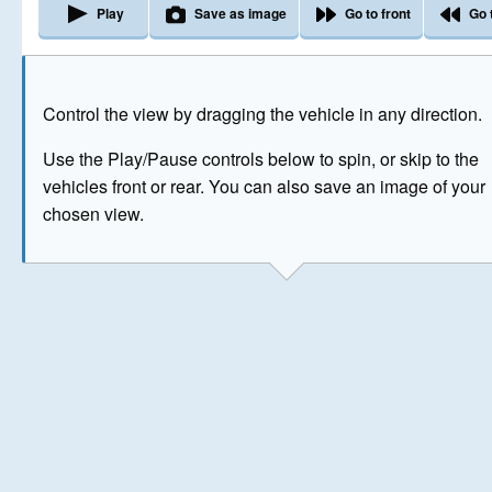
Play
Save as image
Go to front
Go 
The image above has been generated for illustrative purpose
Control the view by dragging the vehicle in any direction.
© Crown Copyright 2026
Use the Play/Pause controls below to spin, or skip to the
vehicles front or rear. You can also save an image of your
chosen view.