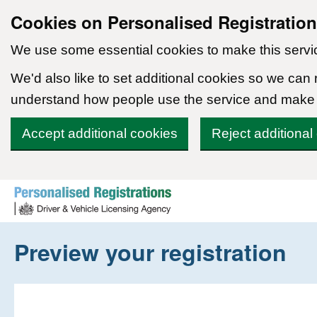
Cookies on Personalised Registratio
We use some essential cookies to make this servi
We'd also like to set additional cookies so we can
understand how people use the service and make
Accept additional cookies
Reject additional
Skip to content
Preview your registration