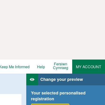
Fersiwn
Keep Me Informed
Help
MY ACCOUNT
Cymraeg
Change your preview
Your selected personalised
registration