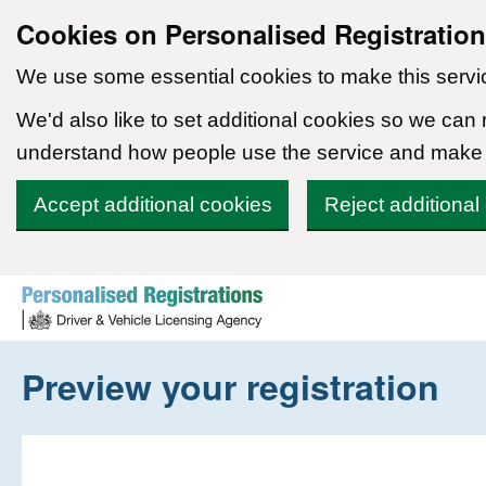
Cookies on Personalised Registratio
We use some essential cookies to make this servi
We'd also like to set additional cookies so we can
understand how people use the service and make
Accept additional cookies
Reject additional
Skip to content
Preview your registration