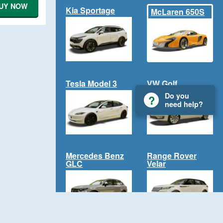
UY NOW
Kia Sportage
McLaren 650S
Tesla Model 3
VW Golf
Do you
need help?
Mercedes Benz
Range Rover
GLC
Velar