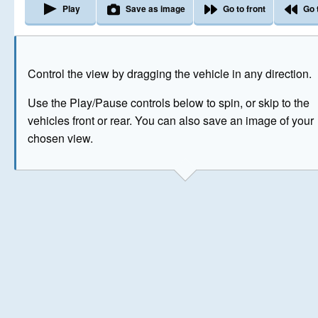
Play
Save as image
Go to front
Go 
The image above has been generated for illustrative purpose
Control the view by dragging the vehicle in any direction.
© Crown Copyright 2026
Use the Play/Pause controls below to spin, or skip to the
vehicles front or rear. You can also save an image of your
chosen view.