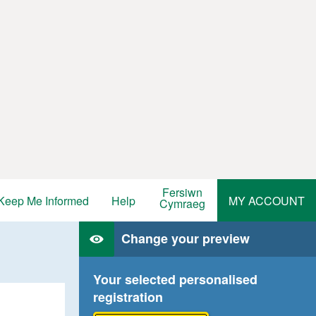
Fersiwn
Keep Me Informed
Help
MY ACCOUNT
Cymraeg
Change your preview
Your selected personalised
registration