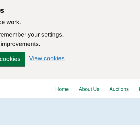
ns
ce work.
 remember your settings,
 improvements.
View cookies
 cookies
Home
About Us
Auctions