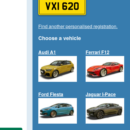
VXI 620
Find another personalised registration.
Choose a vehicle
Audi A1
Ferrari F12
Ford Fiesta
Jaguar I-Pace