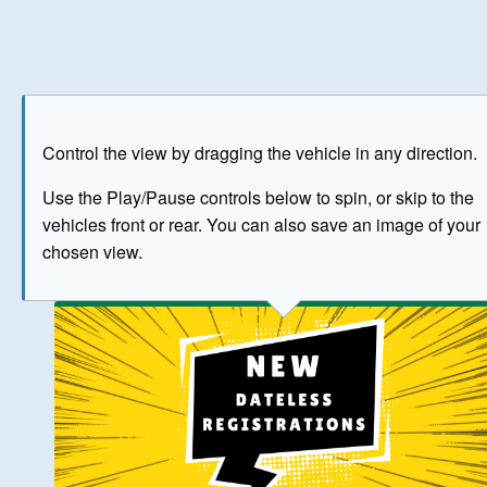
Play
Save as image
Go to front
Go to 
Control the view by dragging the vehicle in any direction.
BUY NOW
Use the Play/Pause controls below to spin, or skip to the
vehicles front or rear. You can also save an image of your
The image above has been generated for illustrative purpose
chosen view.
© Crown Copyright 2026