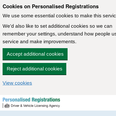
Cookies on Personalised Registrations
We use some essential cookies to make this servic
We'd also like to set additional cookies so we can
remember your settings, understand how people u
service and make improvements.
Accept additional cookies
Reject additional cookies
View cookies
Skip to content