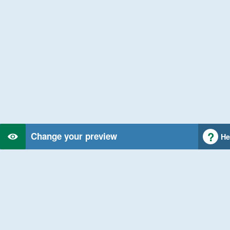
Change your preview
He