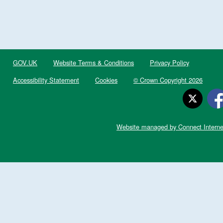
GOV.UK
Website Terms & Conditions
Privacy Policy
Accessibility Statement
Cookies
© Crown Copyright 2026
Website managed by Connect Interne