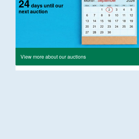
24
days until our
next auction
View more about our auctions