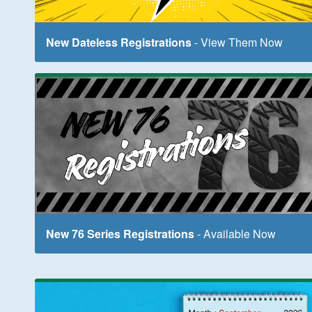
New Dateless Registrations
- View Them Now
New 76 Series Registrations
- Available Now