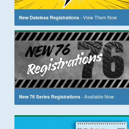
New Dateless Registrations
- View Them Now
New 76 Series Registrations
- Available Now