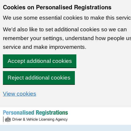
Cookies on Personalised Registrations
We use some essential cookies to make this servic
We'd also like to set additional cookies so we can
remember your settings, understand how people u
service and make improvements.
Accept additional cookies
Reject additional cookies
View cookies
Skip to content