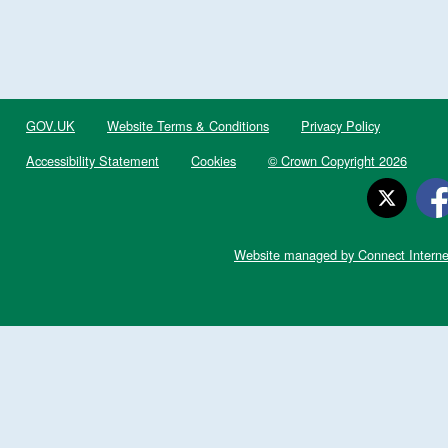
GOV.UK
Website Terms & Conditions
Privacy Policy
Accessibility Statement
Cookies
© Crown Copyright 2026
Website managed by Connect Interne