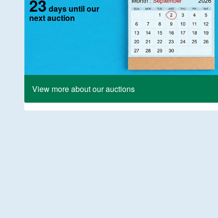
23
days until our
next auction
View more about our auctions