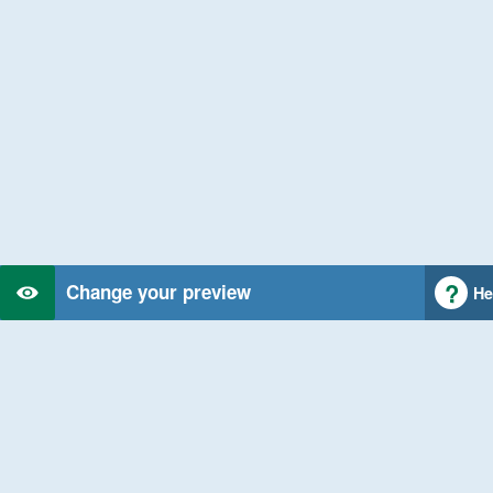
Change your preview
He