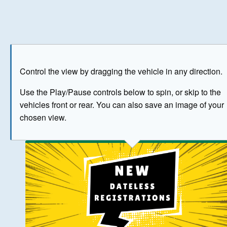
Play
Save as image
Go to front
Go to 
Control the view by dragging the vehicle in any direction.
BUY NOW
Use the Play/Pause controls below to spin, or skip to the
vehicles front or rear. You can also save an image of your
The image above has been generated for illustrative purpose
chosen view.
© Crown Copyright 2026