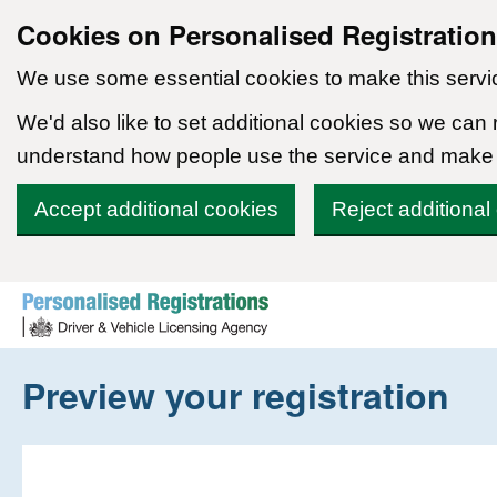
Cookies on Personalised Registratio
We use some essential cookies to make this servi
We'd also like to set additional cookies so we can
understand how people use the service and make
Accept additional cookies
Reject additional
Skip to content
Preview your registration