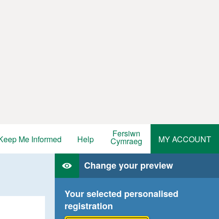
Fersiwn
Keep Me Informed
Help
MY ACCOUNT
Cymraeg
Change your preview
Your selected personalised
registration