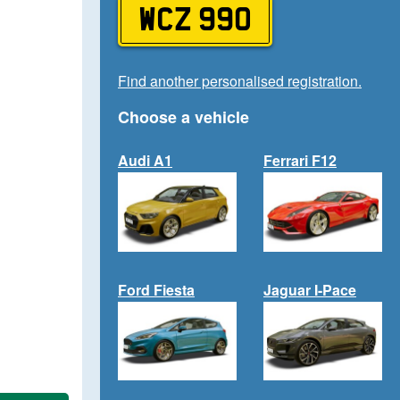
WCZ 990
Find another personalised registration.
Choose a vehicle
Audi A1
Ferrari F12
Ford Fiesta
Jaguar I-Pace