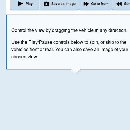
Play
Save as image
Go to front
Go 
The image above has been generated for illustrative purpose
Control the view by dragging the vehicle in any direction.
© Crown Copyright 2026
Use the Play/Pause controls below to spin, or skip to the
vehicles front or rear. You can also save an image of your
chosen view.