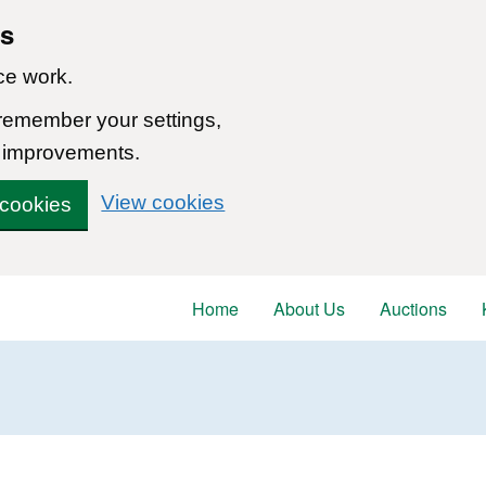
ns
ce work.
 remember your settings,
 improvements.
View cookies
 cookies
Home
About Us
Auctions