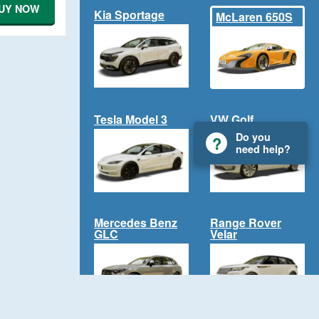
UY NOW
Kia Sportage
McLaren 650S
Tesla Model 3
VW Golf
Do you
need help?
Mercedes Benz
Range Rover
GLC
Velar