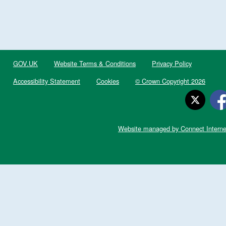
GOV.UK
Website Terms & Conditions
Privacy Policy
Accessibility Statement
Cookies
© Crown Copyright 2026
Website managed by Connect Interne