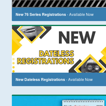
New 76 Series Registrations
- Available Now
New Dateless Registrations
- Available Now