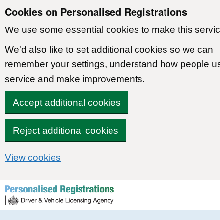
Cookies on Personalised Registrations
We use some essential cookies to make this servic
We'd also like to set additional cookies so we can
remember your settings, understand how people u
service and make improvements.
Accept additional cookies
Reject additional cookies
View cookies
Skip to content