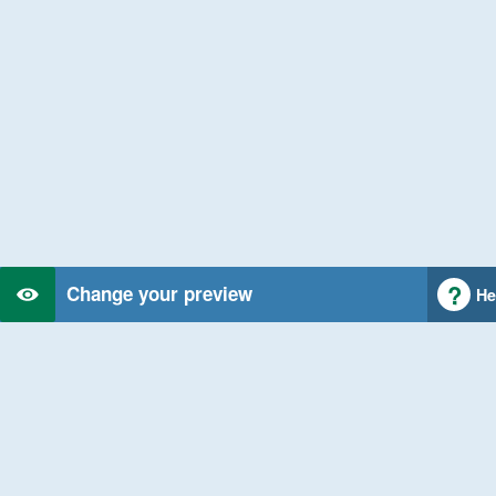
Change your preview
He