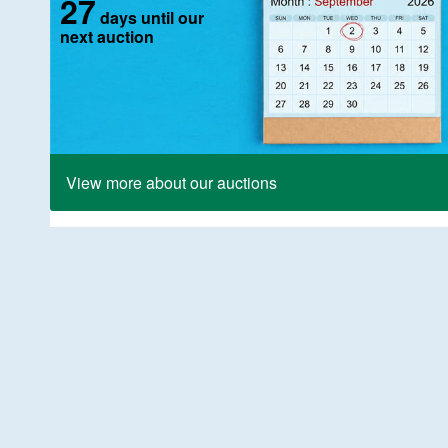
27
days until our
next auction
View more about our auctions