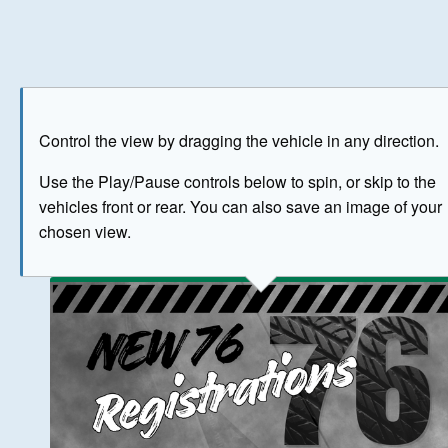
Play
Save as image
Go to front
Go to 
Control the view by dragging the vehicle in any direction.
BUY NOW
Use the Play/Pause controls below to spin, or skip to the
vehicles front or rear. You can also save an image of your
The image above has been generated for illustrative purpose
chosen view.
© Crown Copyright 2026