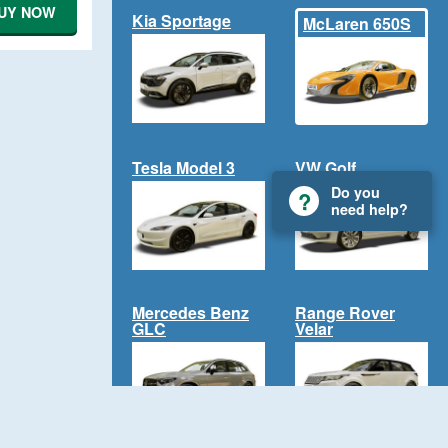
UY NOW
Kia Sportage
McLaren 650S
Tesla Model 3
VW Golf
Do you
need help?
Mercedes Benz
Range Rover
GLC
Velar