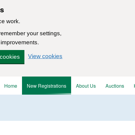
ns
ce work.
 remember your settings,
 improvements.
View cookies
 cookies
Home
New Registrations
About Us
Auctions