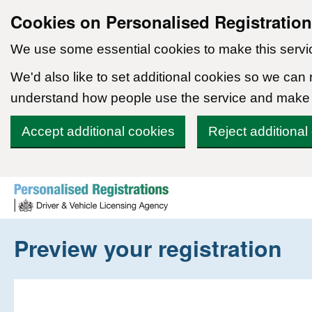
Cookies on Personalised Registratio
We use some essential cookies to make this servi
We'd also like to set additional cookies so we can
understand how people use the service and make
Accept additional cookies
Reject additional
Skip to content
Preview your registration