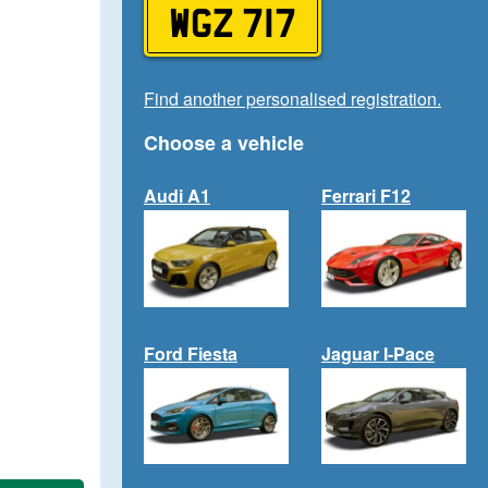
WGZ 717
Find another personalised registration.
Choose a vehicle
Audi A1
Ferrari F12
Ford Fiesta
Jaguar I-Pace