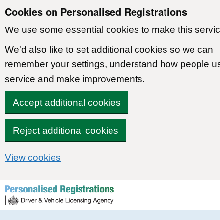
Cookies on Personalised Registrations
We use some essential cookies to make this servic
We'd also like to set additional cookies so we can
remember your settings, understand how people u
service and make improvements.
Accept additional cookies
Reject additional cookies
View cookies
Skip to content