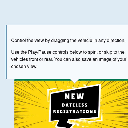
Play
Save as image
Go to front
Go to 
Control the view by dragging the vehicle in any direction.
BUY NOW
Use the Play/Pause controls below to spin, or skip to the
vehicles front or rear. You can also save an image of your
The image above has been generated for illustrative purpose
chosen view.
© Crown Copyright 2026