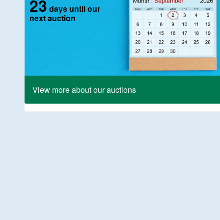
23
days until our
next auction
View more about our auctions