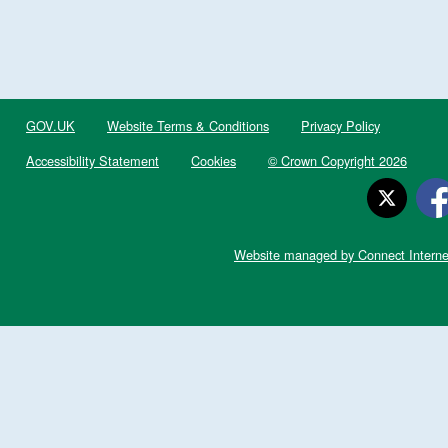
GOV.UK
Website Terms & Conditions
Privacy Policy
Accessibility Statement
Cookies
© Crown Copyright 2026
Website managed by Connect Interne