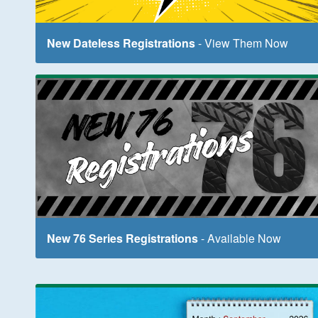
New Dateless Registrations
- View Them Now
New 76 Series Registrations
- Available Now