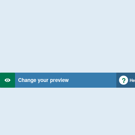
Change your preview
He