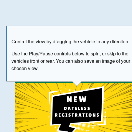
Play
Save as image
Go to front
Go to 
Control the view by dragging the vehicle in any direction.
BUY NOW
Use the Play/Pause controls below to spin, or skip to the
vehicles front or rear. You can also save an image of your
The image above has been generated for illustrative purpose
chosen view.
© Crown Copyright 2026