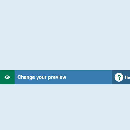
Change your preview
He