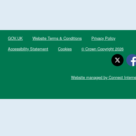
GOV.UK
Website Terms & Conditions
Privacy Policy
Accessibility Statement
Cookies
© Crown Copyright 2026
Website managed by Connect Interne