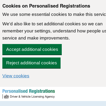
Cookies on Personalised Registrations
We use some essential cookies to make this servic
We'd also like to set additional cookies so we can
remember your settings, understand how people u
service and make improvements.
Accept additional cookies
Reject additional cookies
View cookies
Skip to content