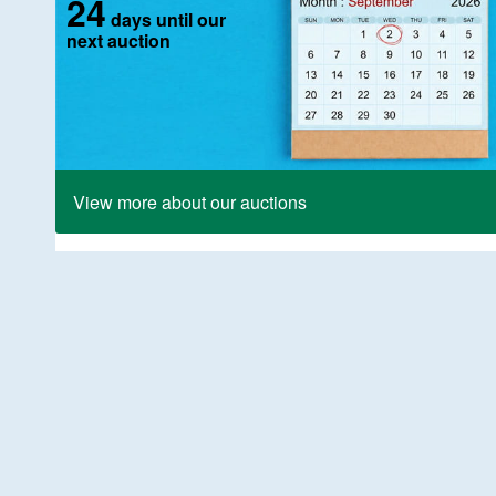
24
days until our
next auction
View more about our auctions