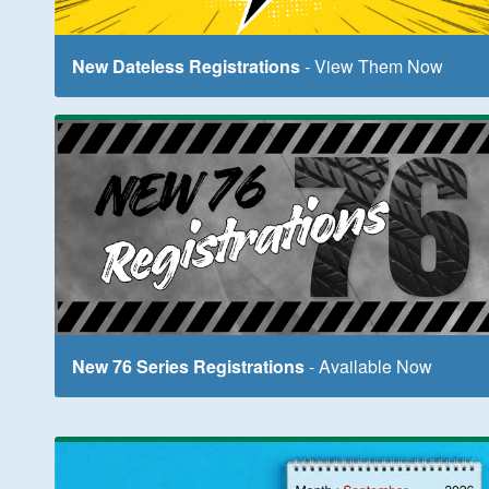
New Dateless Registrations
- View Them Now
New 76 Series Registrations
- Available Now