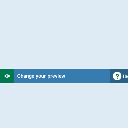
Change your preview
He