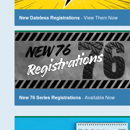
New Dateless Registrations
- View Them Now
New 76 Series Registrations
- Available Now