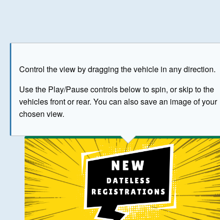
Play
Save as image
Go to front
Go to 
Control the view by dragging the vehicle in any direction.
BUY NOW
Use the Play/Pause controls below to spin, or skip to the
vehicles front or rear. You can also save an image of your
The image above has been generated for illustrative purpose
chosen view.
© Crown Copyright 2026