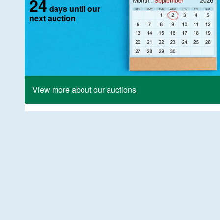
24
days until our
next auction
View more about our auctions