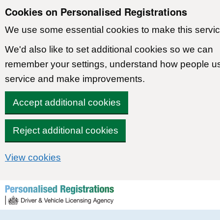
Cookies on Personalised Registrations
We use some essential cookies to make this servic
We'd also like to set additional cookies so we can
remember your settings, understand how people u
service and make improvements.
Accept additional cookies
Reject additional cookies
View cookies
Skip to content