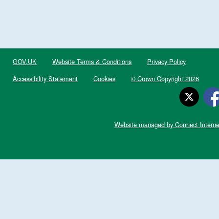
GOV.UK
Website Terms & Conditions
Privacy Policy
Accessibility Statement
Cookies
© Crown Copyright 2026
Website managed by Connect Interne